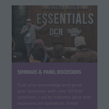
Seminars & Panel Discussions
Fuel your knowledge and grow
your business with over 50 free
seminars. Led by industry pros and
experienced operators, these
sessions deliver actionable