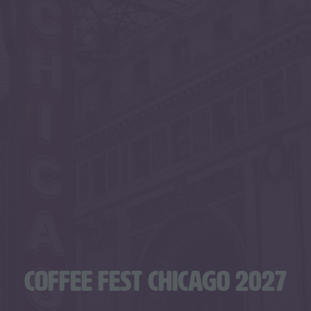
COFFEE FEST CHICAGO 2027