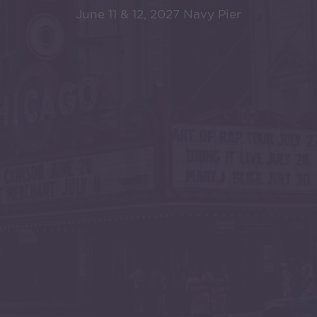
June 11 & 12, 2027 Navy Pier