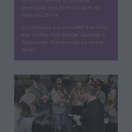
strategies and fresh insights to
help you thrive.
All sessions are included free with
any Coffee Fest badge. Seating is
first-come, first-served, so arrive
early!