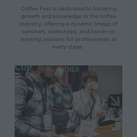
Coffee Fest is dedicated to fostering
growth and knowledge in the coffee
industry, offering a dynamic lineup of
seminars, workshops, and hands-on
training sessions for professionals at
every stage.