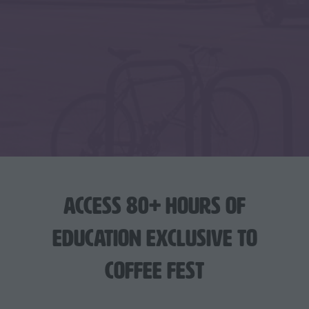
Access 80+ hours of
education exclusive to
Coffee Fest