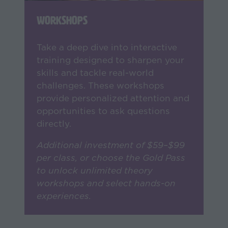
Workshops
Take a deep dive into interactive
training designed to sharpen your
skills and tackle real-world
challenges. These workshops
provide personalized attention and
opportunities to ask questions
directly.
Additional investment of $59–$99
per class, or choose the Gold Pass
to unlock unlimited theory
workshops and select hands-on
experiences.