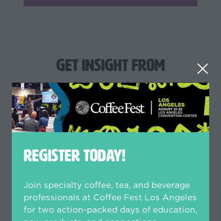
Get Insight from
Experienced Industry Experts
like
REGISTER TODAY!
Join specialty coffee, tea, and beverage
professionals at Coffee Fest Los Angeles
for two action-packed days of education,
new products, and connections.