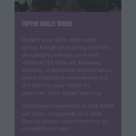
Coffee Skills Series
Perfect your skills with small
group, hands-on training sessions
designed to elevate your craft.
Whether it’s latte art, brewing,
sensory, or technical maintenance,
these interactive experiences put
the tools in your hands for
practical, skills-based learning.
Additional investment of $59–$299
per class, or upgrade to a Gold
Pass to access select sessions at
no additional cost.