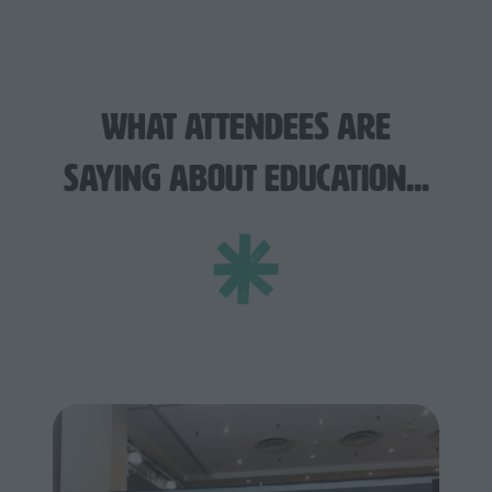
What Attendees Are
Saying About Education...