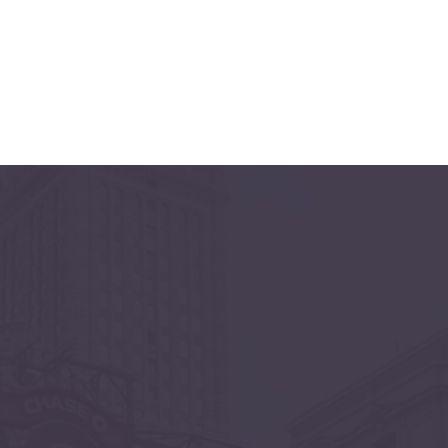
CHICAGO
June 11 & 12, 2027
Navy Pier