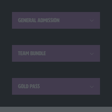
General Admission
Team Bundle
Gold Pass