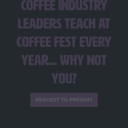
coffee industry
leaders teach at
Coffee Fest every
year... Why not
you?
REQUEST TO PRESENT
(opens
in
a
new