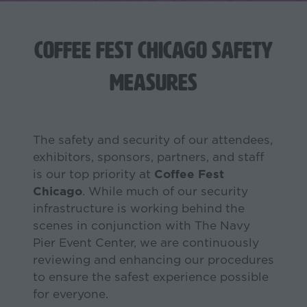
Coffee Fest Chicago Safety
Measures
The safety and security of our attendees,
exhibitors, sponsors, partners, and staff
is our top priority at
Coffee Fest
Chicago
. While much of our security
infrastructure is working behind the
scenes in conjunction with The Navy
Pier Event Center, we are continuously
reviewing and enhancing our procedures
to ensure the safest experience possible
for everyone.