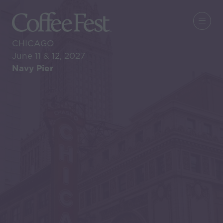
CHICAGO
June 11 & 12, 2027
Navy Pier