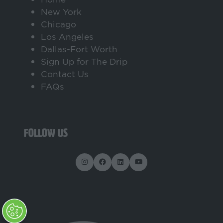
New York
Chicago
Los Angeles
Dallas-Fort Worth
Sign Up for The Drip
Contact Us
FAQs
FOLLOW US