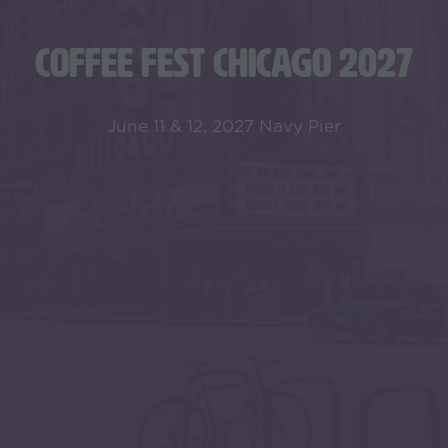
COFFEE FEST CHICAGO 2027
June 11 & 12, 2027 Navy Pier