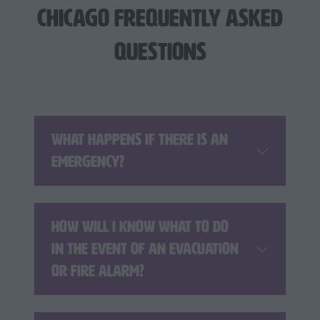
Chicago Frequently Asked
Questions
What happens if there is an
emergency?
How will I know what to do
in the event of an evacuation
or fire alarm?