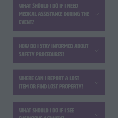
What should I do if I need
medical assistance during the
event?
How do I stay informed about
safety procedures?
Where can I report a lost
item or find lost property?
What should I do if I see