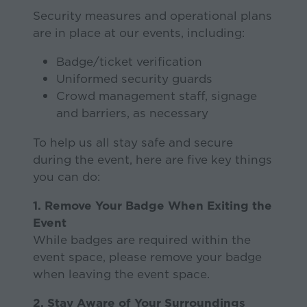
Security measures and operational plans
are in place at our events, including:
Badge/ticket verification
Uniformed security guards
Crowd management staff, signage
and barriers, as necessary
To help us all stay safe and secure
during the event, here are five key things
you can do:
1. Remove Your Badge When Exiting the
Event
While badges are required within the
event space, please remove your badge
when leaving the event space.
2. Stay Aware of Your Surroundings