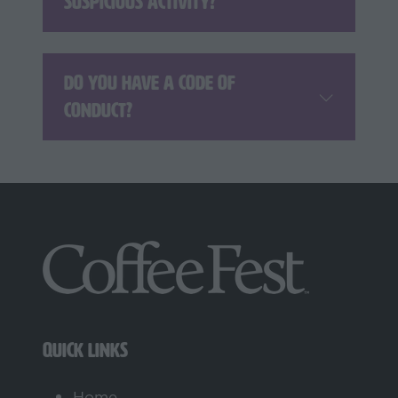
suspicious activity?
Do you have a code of
conduct?
QUICK LINKS
Home