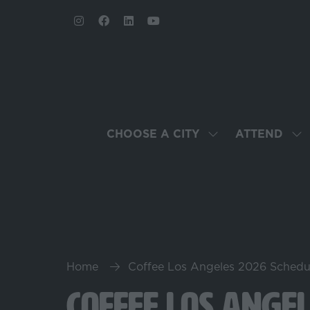
CHOOSE A CITY
ATTEND
SHOW
SH
SUBMENU
SU
FOR:
FO
CHOOSE
AT
A
CITY
Home
Coffee Los Angeles 2026 Schedu
Coffee Los Ange