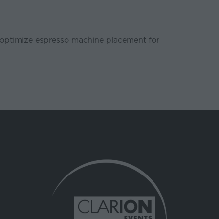
 to optimize espresso machine placement for