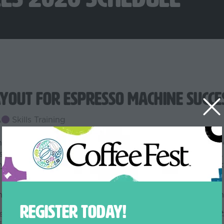
yout for Espresso Machine Succe
A
Skills Training
ter space - it’s about setting your café up for smooth o
derations for pre-installation planning, including power,
ity. We’ll also cover how machine placement impacts wo
 your current bar, this session will help you think beyon
REGISTER TODAY!
sells out by adding it to your badge online or onsite.
Get t