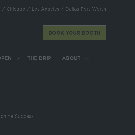
k
Chicago
Los Angeles
Dallas-Fort Worth
BOOK YOUR BOOTH
(opens
in
a
new
OPEN
THE DRIP
ABOUT
SHOW
SHOW
tab)
SUBMENU
SUBMENU
FOR:
FOR:
LATTE
ABOUT
ART
WORLD
CHAMPIONSHIP
OPEN
achine Success