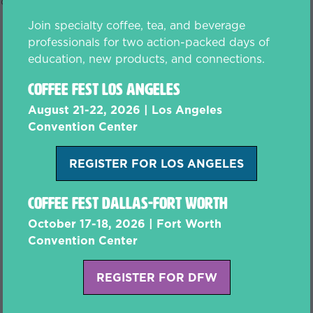
fo@coffeefest.com to upgrade.
Join specialty coffee, tea, and beverage
professionals for two action-packed days of
education, new products, and connections.
Coffee Fest Los Angeles
August 21-22, 2026 | Los Angeles
Convention Center
REGISTER FOR LOS ANGELES
(opens
in
Coffee Fest Dallas-Fort Worth
a
new
October 17-18, 2026 | Fort Worth
tab)
Convention Center
REGISTER FOR DFW
(opens
in