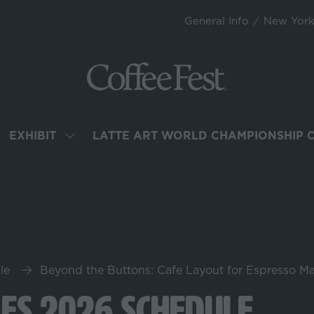
General Info
New Yor
EXHIBIT
LATTE ART WORLD CHAMPIONSHIP 
OW
SHOW
BMENU
SUBMENU
R:
FOR:
TEND
EXHIBIT
le
Beyond the Buttons: Cafe Layout for Espresso M
les 2026 Schedule