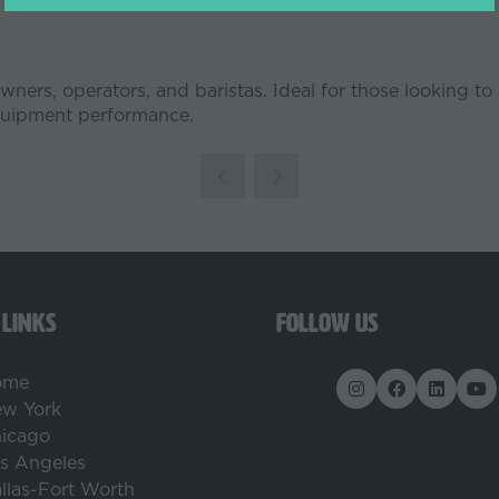
a
new
tab)
e owners, operators, and baristas. Ideal for those looking
equipment performance.
 LINKS
FOLLOW US
ome
w York
icago
s Angeles
llas-Fort Worth