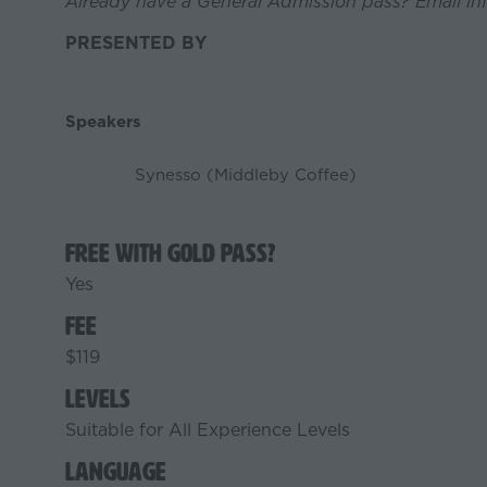
Already have a General Admission pass? Email in
PRESENTED BY
Speakers
Synesso (Middleby Coffee)
Free with Gold Pass?
Yes
Fee
$119
Levels
Suitable for All Experience Levels
Language