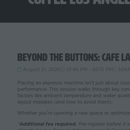
Beyond the Buttons: Cafe La
August 21, 2026
01:45 PM - 03:15 PM
304
Placing an espresso machine isn’t just about coun
performance. This session walks through key consi
factors like ambient temperature and water qual
layout mistakes (and how to avoid them).
Whether you're opening a new space or optimizing
*
Additional fee required.
Pre-register before it 