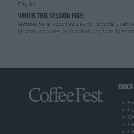
English
Who is this session for?
Suitable for all experience levels, especially caf
efficient workflow, service flow, and long-term 
QUICK
H
Ne
Ch
Lo
Da