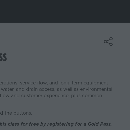
ss
perations, service flow, and long-term equipment
 water, and drain access, as well as environmental
rkflow and customer experience, plus common
d the buttons.
his class for free by registering for a Gold Pass.