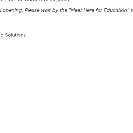
ll opening. Please wait by the "Meet Here for Education" si
ng Solutions