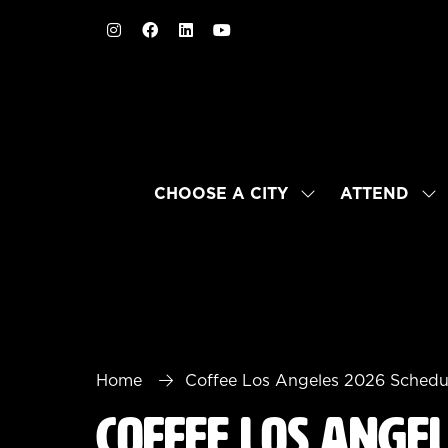
CHOOSE A CITY
ATTEND
SHOW
SH
SUBMENU
SU
FOR:
FO
CHOOSE
AT
A
CITY
Home
Coffee Los Angeles 2026 Schedu
Coffee Los Ange