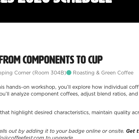
 From Components to Cup
ping Corner (Room 304B)
Roasting & Green Coffee
this hands-on workshop, you’ll explore how individual coff
u’ll analyze component coffees, adjust blend ratios, and at
that highlight desired characteristics, maintain quality a
sells out by adding it to your badge online or onsite.
Get t
fo@coffeefest.com to upgrade.