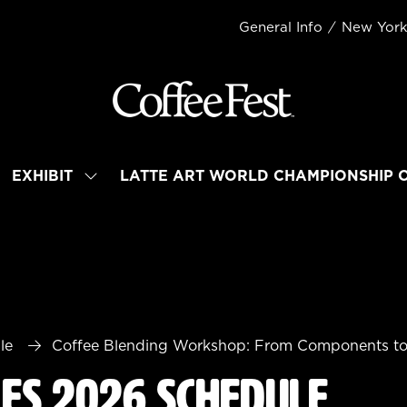
General Info
New Yor
EXHIBIT
LATTE ART WORLD CHAMPIONSHIP 
OW
SHOW
BMENU
SUBMENU
R:
FOR:
TEND
EXHIBIT
le
Coffee Blending Workshop: From Components t
les 2026 Schedule