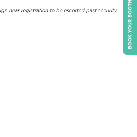
BOOK YOUR BOOTH
gn near registration to be escorted past security.