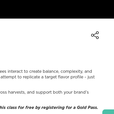
ees interact to create balance, complexity, and
tempt to replicate a target flavor profile - just
cross harvests, and support both your brand’s
his class for free by registering for a Gold Pass.