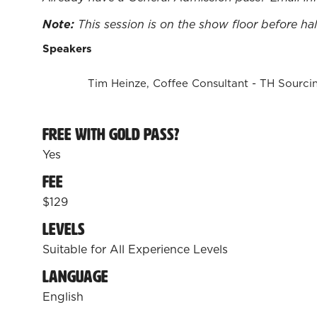
Note:
This session is on the show floor before ha
Speakers
Tim Heinze, Coffee Consultant - TH Sourci
Free with Gold Pass?
Yes
Fee
$129
Levels
Suitable for All Experience Levels
Language
English