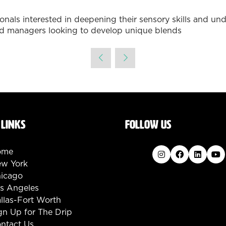
ssionals interested in deepening their sensory skills and 
 and managers looking to develop unique blends
 LINKS
FOLLOW US
ome
w York
icago
s Angeles
llas-Fort Worth
gn Up for The Drip
ntact Us