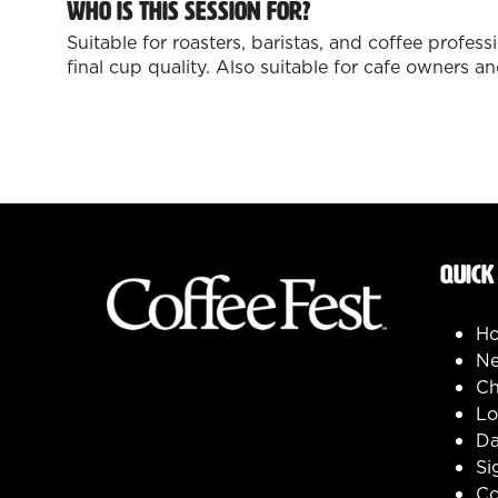
Who is this session for?
Suitable for roasters, baristas, and coffee profe
final cup quality. Also suitable for cafe owners
QUICK
H
Ne
Ch
Lo
Da
Si
Co