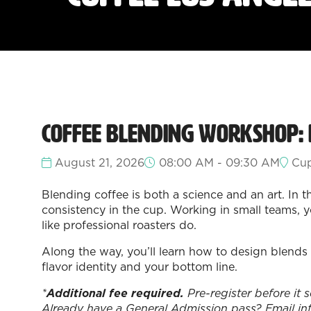
Coffee Blending Workshop:
August 21, 2026
08:00 AM - 09:30 AM
Cup
Blending coffee is both a science and an art. In 
consistency in the cup. Working in small teams, yo
like professional roasters do.
Along the way, you’ll learn how to design blends 
flavor identity and your bottom line.
*
Additional fee required.
Pre-register before it 
Already have a General Admission pass? Email in