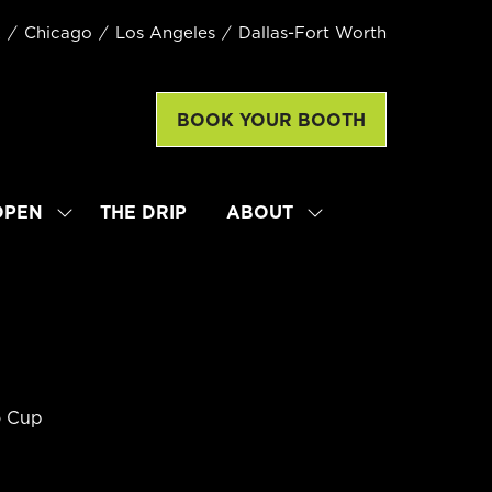
k
Chicago
Los Angeles
Dallas-Fort Worth
BOOK YOUR BOOTH
(opens
in
a
new
OPEN
THE DRIP
ABOUT
SHOW
SHOW
tab)
SUBMENU
SUBMENU
FOR:
FOR:
LATTE
ABOUT
ART
WORLD
CHAMPIONSHIP
OPEN
o Cup