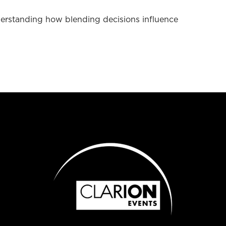
understanding how blending decisions influence