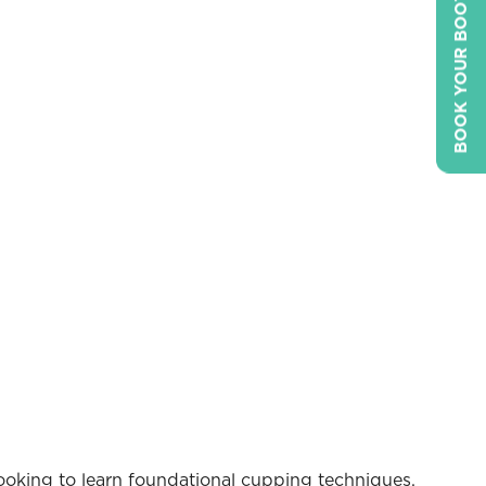
BOOK YOUR BOOTH
 looking to learn foundational cupping techniques,