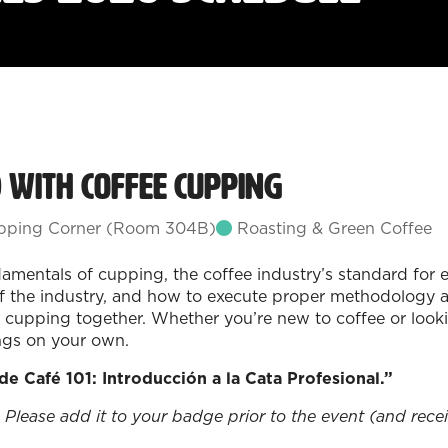
d with Coffee Cupping
ping Corner (Room 304B)
Roasting & Green Coffee
amentals of cupping, the coffee industry’s standard for ev
of the industry, and how to execute proper methodology a
cupping together. Whether you’re new to coffee or looking
ngs on your own.
 de Café 101: Introducción a la Cata Profesional.”
 Please add it to your badge prior to the event (and receiv