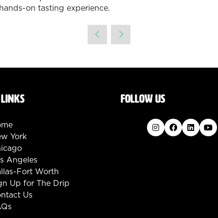
hands-on tasting experience.
 LINKS
FOLLOW US
ome
w York
icago
s Angeles
llas-Fort Worth
gn Up for The Drip
ntact Us
AQs