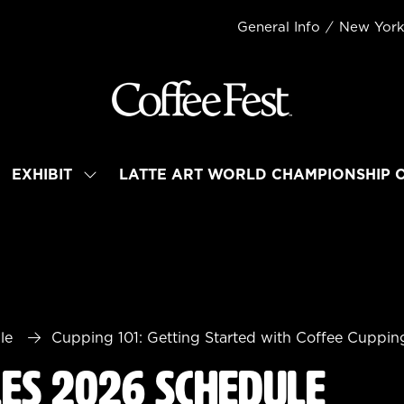
General Info
New Yor
EXHIBIT
LATTE ART WORLD CHAMPIONSHIP 
OW
SHOW
BMENU
SUBMENU
R:
FOR:
TEND
EXHIBIT
le
Cupping 101: Getting Started with Coffee Cuppin
les 2026 Schedule