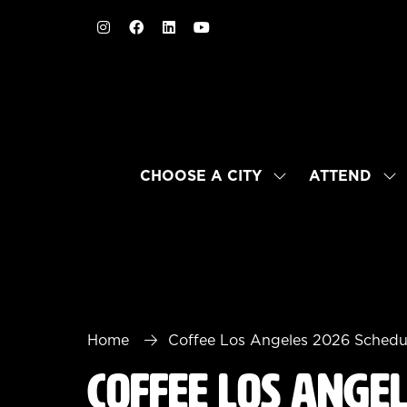
CHOOSE A CITY
ATTEND
SHOW
SH
SUBMENU
SU
FOR:
FO
CHOOSE
AT
A
CITY
Home
Coffee Los Angeles 2026 Schedu
Coffee Los Ange