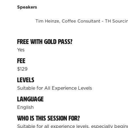
Speakers
Tim Heinze, Coffee Consultant - TH Sourci
Free with Gold Pass?
Yes
Fee
$129
Levels
Suitable for All Experience Levels
Language
English
Who is this session for?
Suitable for all experience levels, especially beg