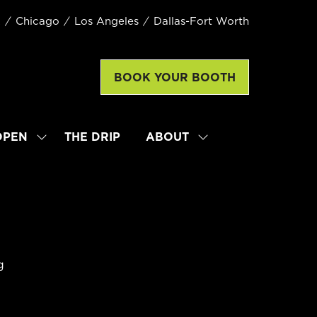
k
Chicago
Los Angeles
Dallas-Fort Worth
BOOK YOUR BOOTH
(opens
in
a
new
OPEN
THE DRIP
ABOUT
SHOW
SHOW
tab)
SUBMENU
SUBMENU
FOR:
FOR:
LATTE
ABOUT
ART
WORLD
CHAMPIONSHIP
OPEN
g