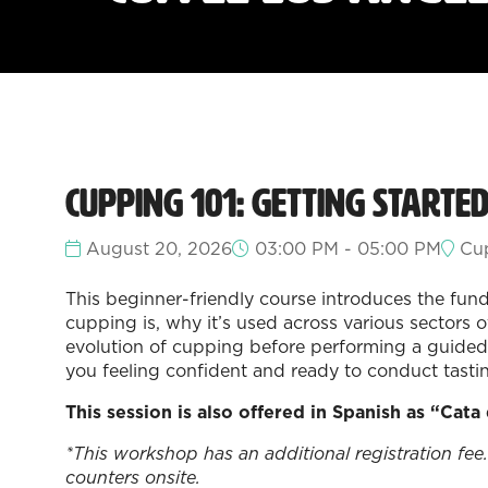
Cupping 101: Getting Starte
August 20, 2026
03:00 PM - 05:00 PM
Cup
This beginner-friendly course introduces the fund
cupping is, why it’s used across various sectors 
evolution of cupping before performing a guided 
you feeling confident and ready to conduct tasti
This session is also offered in Spanish as “Cata
*This workshop has an additional registration fee.
counters onsite.