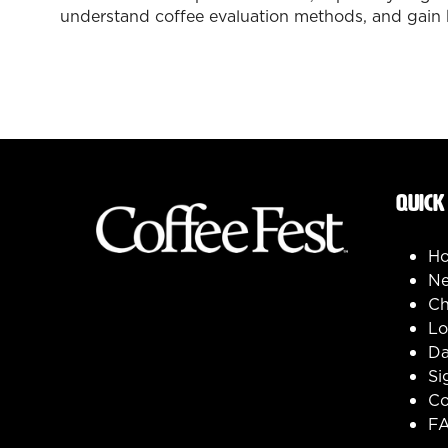
understand coffee evaluation methods, and gain 
QUICK
H
Ne
Ch
Lo
Da
Si
Co
F