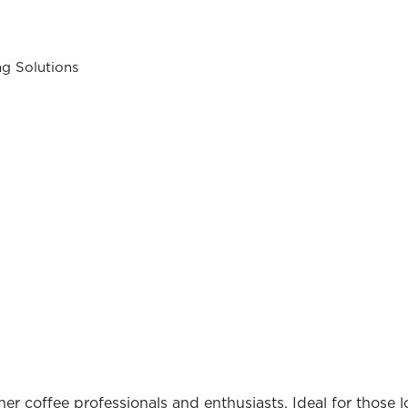
ng Solutions
inner coffee professionals and enthusiasts. Ideal for those