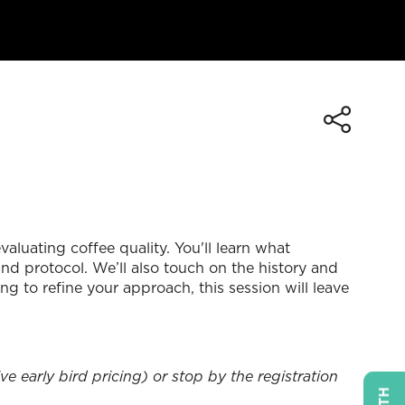
aluating coffee quality. You'll learn what
nd protocol. We’ll also touch on the history and
 to refine your approach, this session will leave
e early bird pricing) or stop by the registration