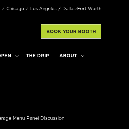
k
Chicago
Los Angeles
Dallas-Fort Worth
BOOK YOUR BOOTH
(opens
in
a
new
OPEN
THE DRIP
ABOUT
SHOW
SHOW
tab)
SUBMENU
SUBMENU
FOR:
FOR:
LATTE
ABOUT
ART
WORLD
CHAMPIONSHIP
OPEN
verage Menu Panel Discussion