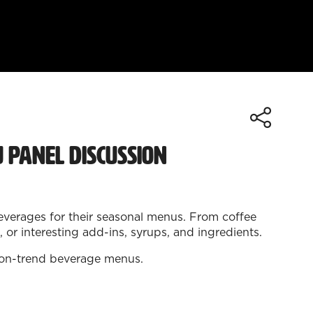
 Panel Discussion
beverages for their seasonal menus. From coffee
or interesting add-ins, syrups, and ingredients.
nd on-trend beverage menus.