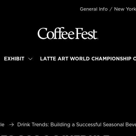
General Info
New Yor
EXHIBIT
LATTE ART WORLD CHAMPIONSHIP 
OW
SHOW
BMENU
SUBMENU
R:
FOR:
TEND
EXHIBIT
le
Drink Trends: Building a Successful Seasonal Be