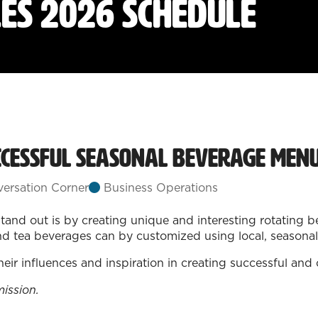
les 2026 Schedule
ccessful Seasonal Beverage Menu
ersation Corner
Business Operations
tand out is by creating unique and interesting rotating 
nd tea beverages can by customized using local, seasonal, 
their influences and inspiration in creating successful a
mission.