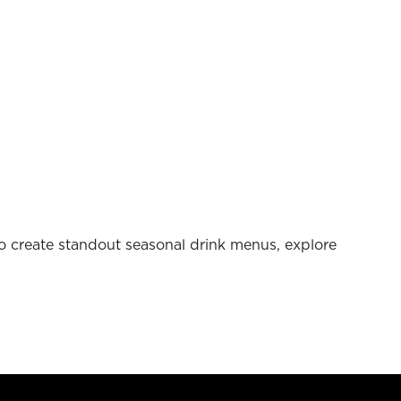
 to create standout seasonal drink menus, explore