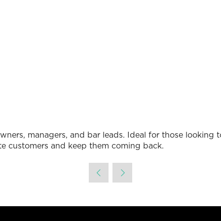
in
a
new
tab)
é owners, managers, and bar leads. Ideal for those looking
cite customers and keep them coming back.