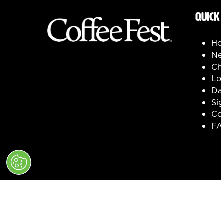
QUICK
H
Ne
Ch
Lo
Da
Si
Co
F
© 2026 Clarion Events, Inc. All Rights Reserve
" x-on:mouseenter="handleMenuItemMouseEnter" x-on
Cookie Policy