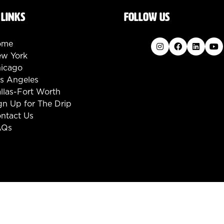
 LINKS
FOLLOW US
ome
w York
icago
s Angeles
llas-Fort Worth
gn Up for The Drip
ntact Us
AQs
d.
Code of Conduct
Privacy Policy
Converge+ Terms 
:mouseleave="handleMenuItemMouseLeave">