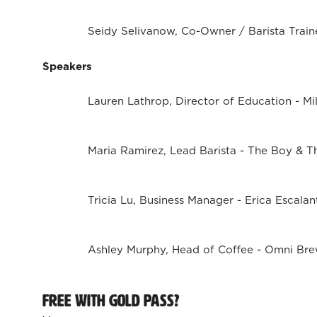
Seidy Selivanow, Co-Owner / Barista Traine
Speakers
Lauren Lathrop, Director of Education - Mil
Maria Ramirez, Lead Barista - The Boy & T
Tricia Lu, Business Manager - Erica Escalan
Ashley Murphy, Head of Coffee - Omni Br
Free with Gold Pass?