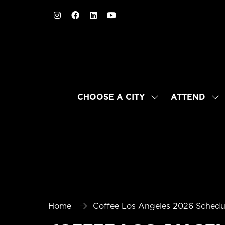
CHOOSE A CITY
ATTEND
SHOW
SH
SUBMENU
SU
FOR:
FO
CHOOSE
AT
A
CITY
Home
Coffee Los Angeles 2026 Schedu