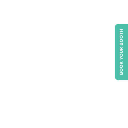
BOOK YOUR BOOTH