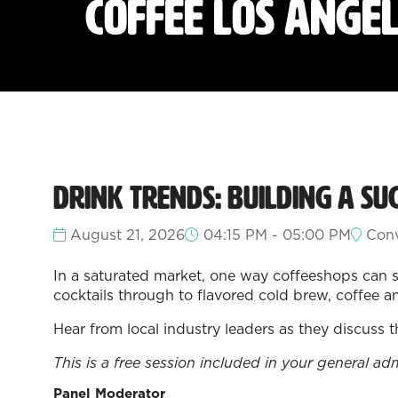
Coffee Los Ange
Drink Trends: Building a Su
August 21, 2026
04:15 PM - 05:00 PM
Conv
In a saturated market, one way coffeeshops can s
cocktails through to flavored cold brew, coffee a
Hear from local industry leaders as they discuss 
This is a free session included in your general ad
Panel Moderator