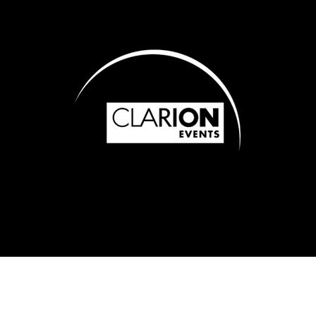
of Use
Cookie Policy