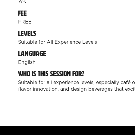
Yes
Fee
FREE
Levels
Suitable for All Experience Levels
Language
English
Who is this session for?
Suitable for all experience levels, especially caf
flavor innovation, and design beverages that ex