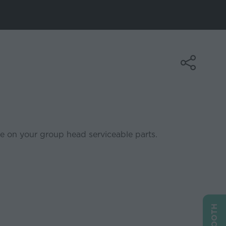
e on your group head serviceable parts.