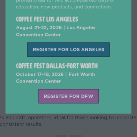
education, new products, and connections.
Coffee Fest Los Angeles
August 21-22, 2026 | Los Angeles
Convention Center
REGISTER FOR LOS ANGELES
(opens
in
Coffee Fest Dallas-Fort Worth
a
new
October 17-18, 2026 | Fort Worth
tab)
Convention Center
REGISTER FOR DFW
(opens
in
stas and cafe operators. Ideal for those looking to underst
a
onsistent results.
new
tab)