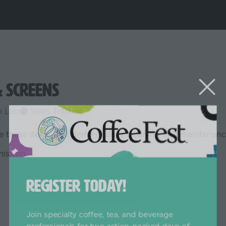
& Screens
h Lab
Skills Training
ge these items and perform daily cleaning and maintenanc
mission.
REGISTER TODAY!
Join specialty coffee, tea, and beverage
professionals for two action-packed days of