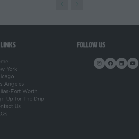
 LINKS
FOLLOW US
ome
w York
icago
s Angeles
llas-Fort Worth
gn Up for The Drip
ntact Us
AQs