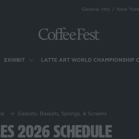
General Info
New Yor
EXHIBIT
LATTE ART WORLD CHAMPIONSHIP 
OW
SHOW
BMENU
SUBMENU
R:
FOR:
TEND
EXHIBIT
le
Gaskets, Baskets, Springs, & Screens
les 2026 Schedule