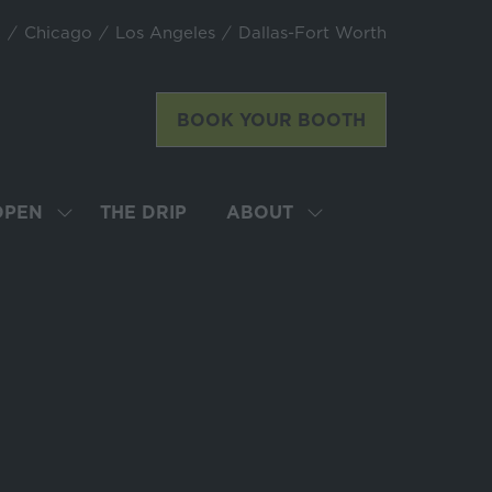
k
Chicago
Los Angeles
Dallas-Fort Worth
BOOK YOUR BOOTH
(opens
in
a
new
OPEN
THE DRIP
ABOUT
SHOW
SHOW
tab)
SUBMENU
SUBMENU
FOR:
FOR:
LATTE
ABOUT
ART
WORLD
CHAMPIONSHIP
OPEN