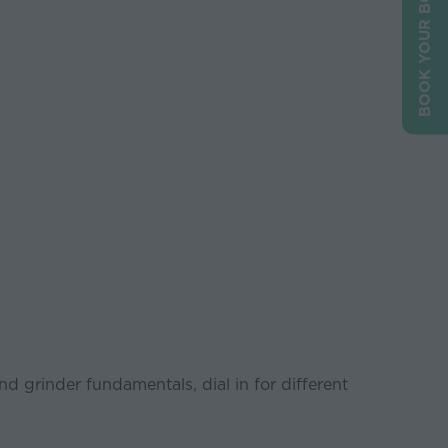
BOOK YOUR BOOTH
and grinder fundamentals, dial in for different