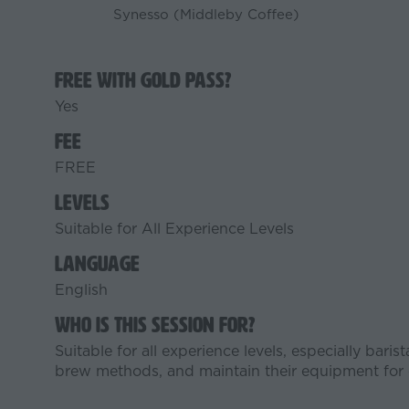
Synesso (Middleby Coffee)
Free with Gold Pass?
Yes
Fee
FREE
Levels
Suitable for All Experience Levels
Language
English
Who is this session for?
Suitable for all experience levels, especially bari
brew methods, and maintain their equipment for c