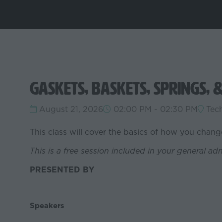
Gaskets, Baskets, Springs, 
August 21, 2026
02:00 PM - 02:30 PM
Tec
This class will cover the basics of how you chan
This is a free session included in your general ad
PRESENTED BY
Speakers