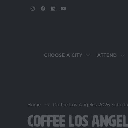
CHOOSE A CITY
ATTEND
SHOW
SH
SUBMENU
SU
FOR:
FO
CHOOSE
AT
A
CITY
Home
Coffee Los Angeles 2026 Schedu
Coffee Los Ange