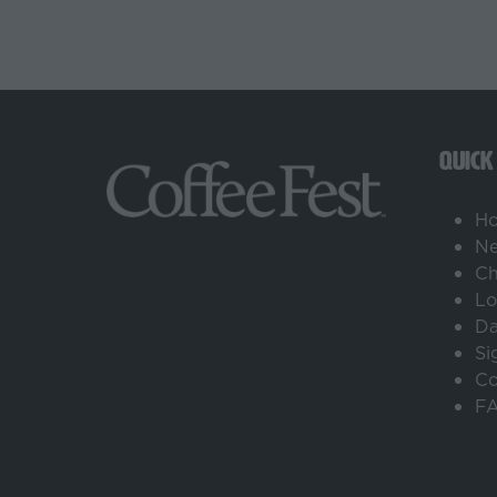
QUICK
H
Ne
Ch
Lo
Da
Si
Co
F