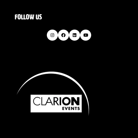
FOLLOW US