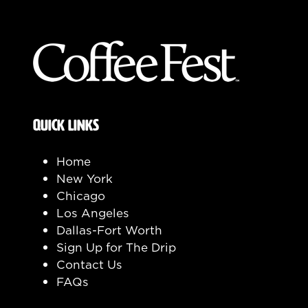
QUICK LINKS
Home
New York
Chicago
Los Angeles
Dallas-Fort Worth
Sign Up for The Drip
Contact Us
FAQs