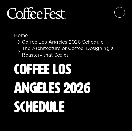
Home
Coffee Los Angeles 2026 Schedule
The Architecture of Coffee: Designing a
Roastery that Scales
Coffee Los
Angeles 2026
Schedule