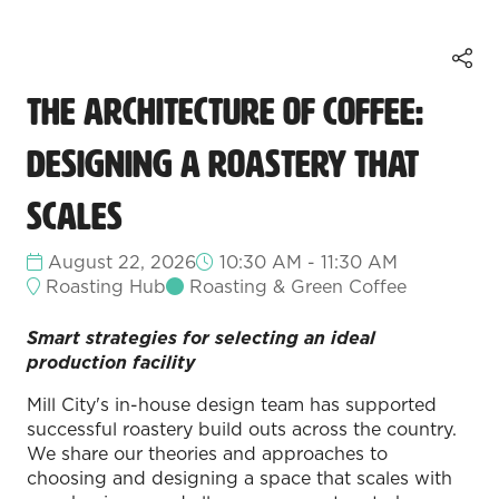
The Architecture of Coffee:
Designing a Roastery that
Scales
August 22, 2026
10:30 AM - 11:30 AM
Roasting Hub
Roasting & Green Coffee
Smart strategies for selecting an ideal
production facility
Mill City's in-house design team has supported
successful roastery build outs across the country.
We share our theories and approaches to
choosing and designing a space that scales with