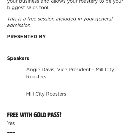
your business and allows your roastery to be your
biggest sales tool.
This is a free session included in your general
admission.
PRESENTED BY
Speakers
Angie Davis, Vice President - Mill City
Roasters
Mill City Roasters
Free with Gold Pass?
Yes