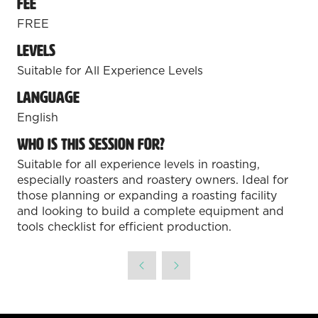
Fee
FREE
Levels
Suitable for All Experience Levels
Language
English
Who is this session for?
Suitable for all experience levels in roasting,
especially roasters and roastery owners. Ideal for
those planning or expanding a roasting facility
and looking to build a complete equipment and
tools checklist for efficient production.