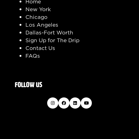
Home
New York
Chicago
Los Angeles
Dallas-Fort Worth
Sign Up for The Drip
Contact Us
FAQs
FOLLOW US