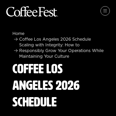
Home
Coffee Los Angeles 2026 Schedule
Scaling with Integrity: How to
Responsibly Grow Your Operations While
Maintaining Your Culture
Coffee Los
Angeles 2026
Schedule