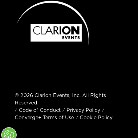
© 2026 Clarion Events, Inc. All Rights
Reserved.
Code of Conduct
Privacy Policy
Converge+ Terms of Use
Cookie Policy
" x-on:mouseenter="handleMenuItemMouseEnter" x-