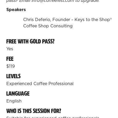
pass? Email info@coffeefest.com to upgrade.
Speakers
Chris Deferio, Founder - Keys to the Shop®
Coffee Shop Consulting
Free with Gold Pass?
Yes
Fee
$119
Levels
Experienced Coffee Professional
Language
English
Who is this session for?