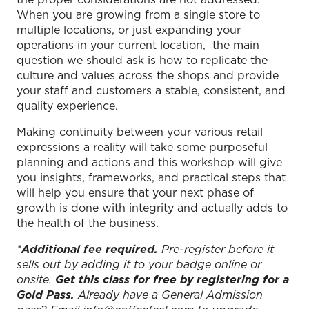
When you are growing from a single store to
multiple locations, or just expanding your
operations in your current location, the main
question we should ask is how to replicate the
culture and values across the shops and provide
your staff and customers a stable, consistent, and
quality experience.
Making continuity between your various retail
expressions a reality will take some purposeful
planning and actions and this workshop will give
you insights, frameworks, and practical steps that
will help you ensure that your next phase of
growth is done with integrity and actually adds to
the health of the business.
*
Additional fee required.
Pre-register before it
sells out by adding it to your badge online or
onsite.
Get this class for free by registering for a
Gold Pass.
Already have a General Admission