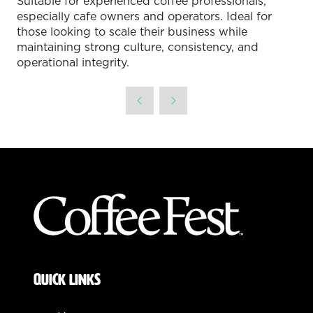
Suitable for experienced coffee professionals,
especially cafe owners and operators. Ideal for
those looking to scale their business while
maintaining strong culture, consistency, and
operational integrity.
QUICK LINKS