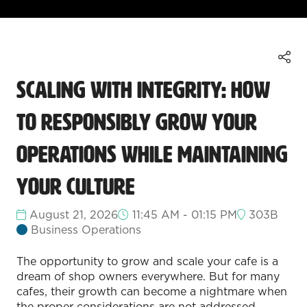
Scaling with Integrity: How
to Responsibly Grow Your
Operations While Maintaining
Your Culture
August 21, 2026
11:45 AM - 01:15 PM
303B
Business Operations
The opportunity to grow and scale your cafe is a
dream of shop owners everywhere. But for many
cafes, their growth can become a nightmare when
the proper considerations are not addressed.