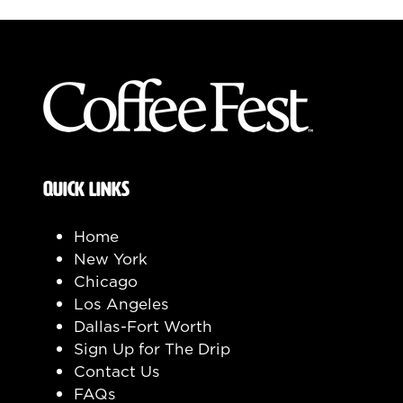
QUICK LINKS
Home
New York
Chicago
Los Angeles
Dallas-Fort Worth
Sign Up for The Drip
Contact Us
FAQs