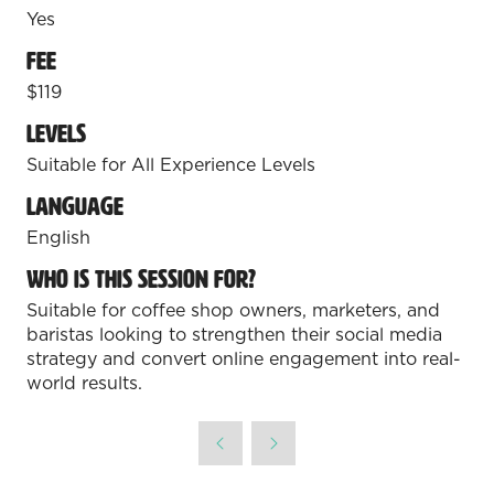
REGISTER FOR LOS ANGELES
Yes
(opens
in
Fee
Coffee Fest Dallas-Fort Worth
a
$119
new
October 17-18, 2026 | Fort Worth
tab)
Convention Center
Levels
Suitable for All Experience Levels
REGISTER FOR DFW
(opens
Language
in
English
a
new
Who is this session for?
tab)
Suitable for coffee shop owners, marketers, and
baristas looking to strengthen their social media
strategy and convert online engagement into real-
world results.