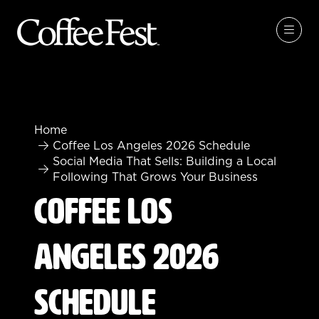
Home
Coffee Los Angeles 2026 Schedule
Social Media That Sells: Building a Local
Following That Grows Your Business
Coffee Los
Angeles 2026
Schedule