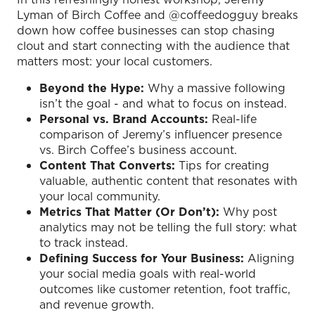
Lyman of Birch Coffee and @coffeedogguy breaks
down how coffee businesses can stop chasing
clout and start connecting with the audience that
matters most: your local customers.
Beyond the Hype:
Why a massive following
isn’t the goal - and what to focus on instead.
Personal vs. Brand Accounts:
Real-life
comparison of Jeremy’s influencer presence
vs. Birch Coffee’s business account.
Content That Converts:
Tips for creating
valuable, authentic content that resonates with
your local community.
Metrics That Matter (Or Don’t):
Why post
analytics may not be telling the full story: what
to track instead.
Defining Success for Your Business:
Aligning
your social media goals with real-world
outcomes like customer retention, foot traffic,
and revenue growth.