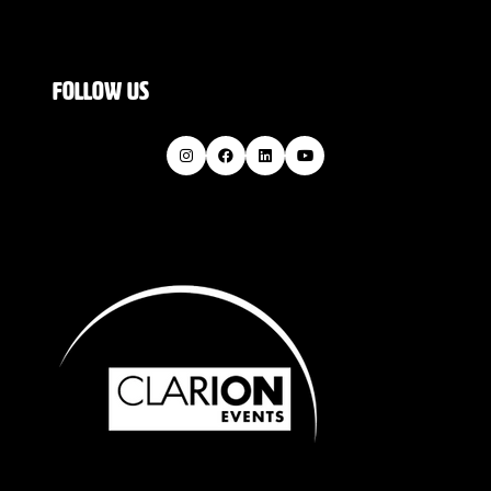
FOLLOW US