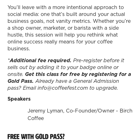
You’ll leave with a more intentional approach to
social media: one that’s built around your actual
business goals, not vanity metrics. Whether you’re
a shop owner, marketer, or barista with a side
hustle, this session will help you rethink what
online success really means for your coffee
business.
REGISTER TODAY!
*
Additional fee required.
Pre-register before it
sells out by adding it to your badge online or
onsite.
Get this class for free by registering for a
Join specialty coffee, tea, and beverage
Gold Pass.
Already have a General Admission
professionals for two action-packed
pass? Email info@coffeefest.com to upgrade.
days of education, new products, and
Speakers
connections.
Jeremy Lyman, Co-Founder/Owner - Birch
Coffee Fest Los Angeles
Coffee
August 21-22, 2026 | Los Angeles
Convention Center
Free with Gold Pass?