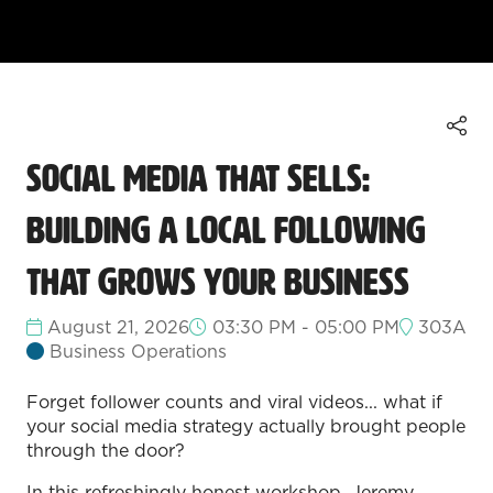
Social Media That Sells:
Building a Local Following
That Grows Your Business
August 21, 2026
03:30 PM - 05:00 PM
303A
Business Operations
Forget follower counts and viral videos... what if
your social media strategy actually brought people
through the door?
In this refreshingly honest workshop, Jeremy