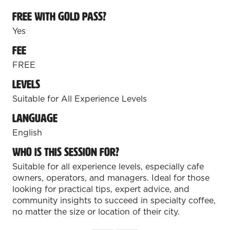
Free with Gold Pass?
REGISTER TODAY!
Yes
Join specialty coffee, tea, and beverage
Fee
professionals for two action-packed
FREE
days of education, new products, and
connections.
Levels
Suitable for All Experience Levels
Coffee Fest Los Angeles
August 21-22, 2026 | Los Angeles
Language
Convention Center
English
REGISTER FOR LOS ANGELES
(opens
Who is this session for?
in
Suitable for all experience levels, especially cafe
Coffee Fest Dallas-Fort Worth
a
owners, operators, and managers. Ideal for those
new
October 17-18, 2026 | Fort Worth
looking for practical tips, expert advice, and
tab)
Convention Center
community insights to succeed in specialty coffee,
no matter the size or location of their city.
REGISTER FOR DFW
(opens
in