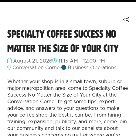
Specialty Coffee Success No
Matter the Size of Your City
August 21, 2026
11:15 AM - 12:00 PM
Conversation Corner
Business Operations
Whether your shop is in a small town, suburb or
major metropolitian area, come to Specialty Coffee
Success No Matter the Size of Your City at the
Conversation Corner to get some tips, expert
advice, and answers to your questions to make
your coffee shop the best it can be. From hiring,
training, expansion, publicity, and more, come join
our community and talk to our panelists about
your business concerns no matter where you're