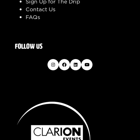
Sign Up for The Drip
Contact Us
FAQs
FOLLOW US