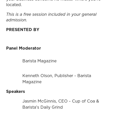
located.
This is a free session included in your general
admission.
PRESENTED BY
Panel Moderator
Barista Magazine
Kenneth Olson, Publisher - Barista
Magazine
Speakers
Jasmin McGinnis, CEO - Cup of Coa &
Barista's Daily Grind