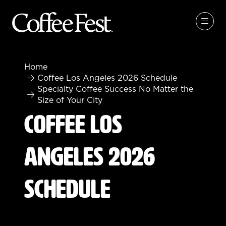
Home
Coffee Los Angeles 2026 Schedule
Specialty Coffee Success No Matter the
Size of Your City
Coffee Los
Angeles 2026
Schedule