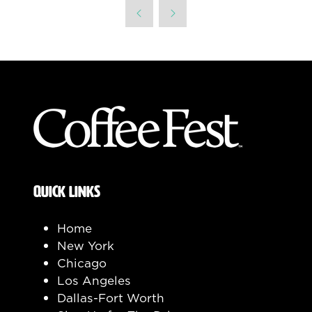
a
new
tab)
QUICK LINKS
Home
New York
Chicago
Los Angeles
Dallas-Fort Worth