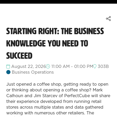
Starting Right: The Business
Knowledge You Need to
Succeed
August 22, 2026
11:00 AM - 01:00 PM
303B
Business Operations
Just opened a coffee shop, getting ready to open
or thinking about opening a coffee shop? Mark
Calhoun and Jim Starcev of PerfectCube will share
their experience developed from running retail
stores across multiple states and data gathered
working with numerous other retailers. The