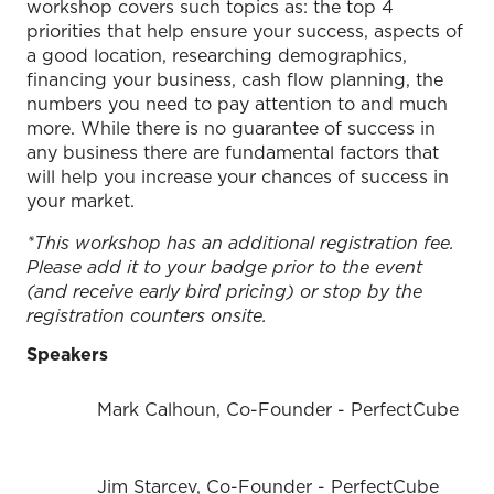
workshop covers such topics as: the top 4
priorities that help ensure your success, aspects of
a good location, researching demographics,
financing your business, cash flow planning, the
numbers you need to pay attention to and much
more. While there is no guarantee of success in
any business there are fundamental factors that
will help you increase your chances of success in
your market.
*This workshop has an additional registration fee.
Please add it to your badge prior to the event
(and receive early bird pricing) or stop by the
registration counters onsite.
Speakers
Mark Calhoun, Co-Founder - PerfectCube
Jim Starcev, Co-Founder - PerfectCube