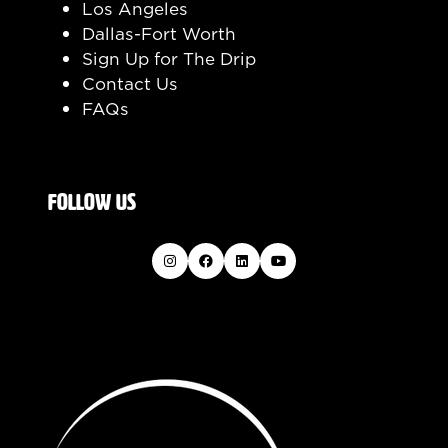
Los Angeles
Dallas-Fort Worth
Sign Up for The Drip
Contact Us
FAQs
FOLLOW US