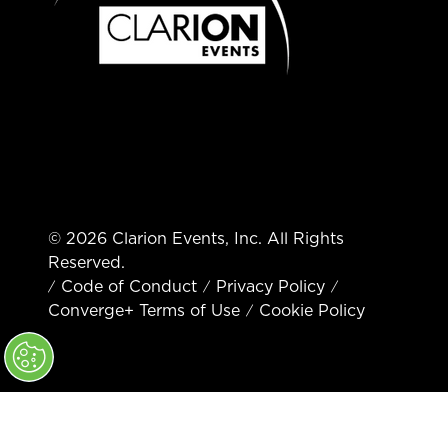
© 2026 Clarion Events, Inc. All Rights
Reserved.
Code of Conduct
Privacy Policy
Converge+ Terms of Use
Cookie Policy
" x-on:mouseenter="handleMenuItemMouseEnter" x-
on:mouseleave="handleMenuItemMouseLeave">
Cookie Policy