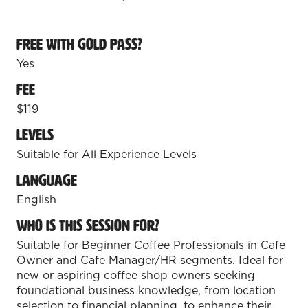
Free with Gold Pass?
Yes
Fee
$119
Levels
Suitable for All Experience Levels
Language
English
Who is this session for?
Suitable for Beginner Coffee Professionals in Cafe
Owner and Cafe Manager/HR segments. Ideal for
new or aspiring coffee shop owners seeking
foundational business knowledge, from location
selection to financial planning, to enhance their