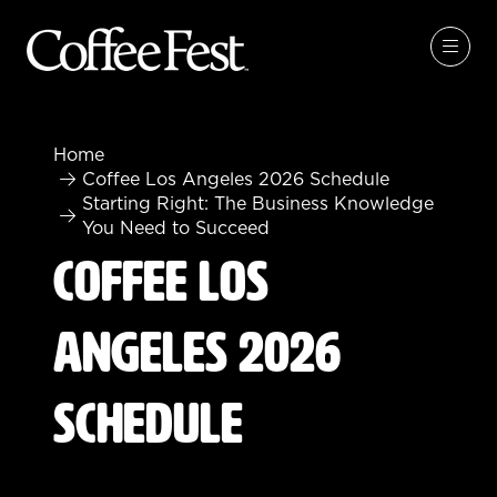
Home
Coffee Los Angeles 2026 Schedule
Starting Right: The Business Knowledge
You Need to Succeed
Coffee Los
Angeles 2026
Schedule