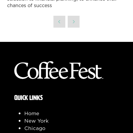
chances of success
QUICK LINKS
Home
New York
Chicago