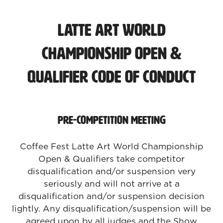
Latte Art World
Championship Open &
Qualifier Code of Conduct
Pre-Competition Meeting
Coffee Fest Latte Art World Championship
Open & Qualifiers take competitor
disqualification and/or suspension very
seriously and will not arrive at a
disqualification and/or suspension decision
lightly. Any disqualification/suspension will be
agreed upon by all judges and the Show