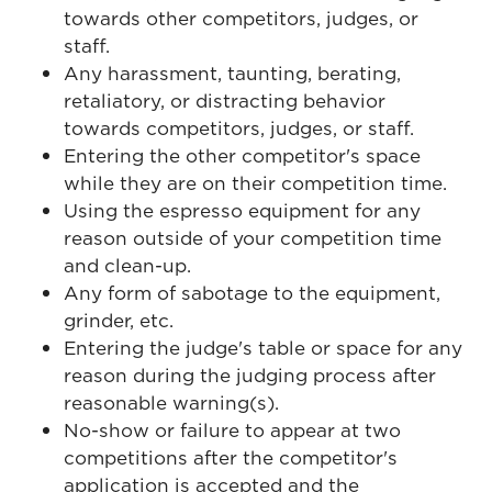
towards other competitors, judges, or
staff.
Any harassment, taunting, berating,
retaliatory, or distracting behavior
towards competitors, judges, or staff.
Entering the other competitor's space
while they are on their competition time.
Using the espresso equipment for any
reason outside of your competition time
and clean-up.
Any form of sabotage to the equipment,
grinder, etc.
Entering the judge's table or space for any
reason during the judging process after
reasonable warning(s).
No-show or failure to appear at two
competitions after the competitor's
application is accepted and the