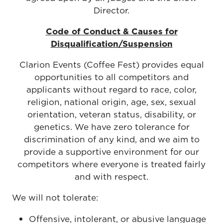
Director.
Code of Conduct & Causes for
Disqualification/Suspension
Clarion Events (Coffee Fest) provides equal
opportunities to all competitors and
applicants without regard to race, color,
religion, national origin, age, sex, sexual
orientation, veteran status, disability, or
genetics. We have zero tolerance for
discrimination of any kind, and we aim to
provide a supportive environment for our
competitors where everyone is treated fairly
and with respect.
We will not tolerate:
Offensive, intolerant, or abusive language