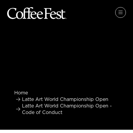
Home
Latte Art World Championship Open
Latte Art World Championship Open -
Code of Conduct