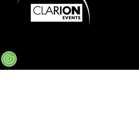
© 2026 Clarion Events, Inc. All Rights
Reserved.
Code of Conduct
Privacy Policy
Converge+ Terms of Use
Cookie Policy
" x-on:mouseenter="handleMenuItemMouseEnter" x-
on:mouseleave="handleMenuItemMouseLeave">
Cookie Policy