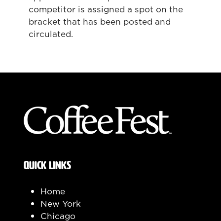
competitor is assigned a spot on the
bracket that has been posted and
circulated.
QUICK LINKS
Home
New York
Chicago