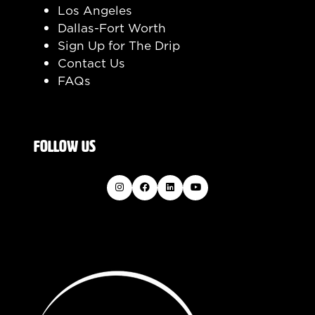
Los Angeles
Dallas-Fort Worth
Sign Up for The Drip
Contact Us
FAQs
FOLLOW US