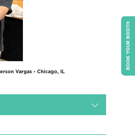
BOOK YOUR BOOTH
erson Vargas - Chicago, IL