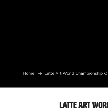
Home
Latte Art World Championship 
Latte Art Wor