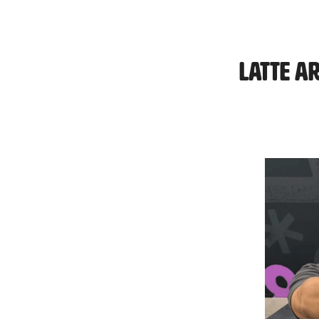
Latte A