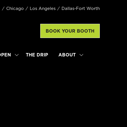
k
Chicago
Los Angeles
Dallas-Fort Worth
BOOK YOUR BOOTH
(opens
in
a
new
OPEN
THE DRIP
ABOUT
SHOW
SHOW
tab)
SUBMENU
SUBMENU
FOR:
FOR:
LATTE
ABOUT
ART
WORLD
CHAMPIONSHIP
OPEN