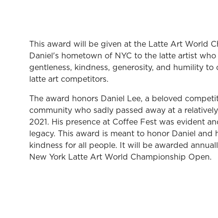
This award will be given at the Latte Art World
Daniel's hometown of NYC to the latte artist wh
gentleness, kindness, generosity, and humility to 
latte art competitors.
The award honors Daniel Lee, a beloved competitor
community who sadly passed away at a relativel
2021. His presence at Coffee Fest was evident and 
legacy. This award is meant to honor Daniel and
kindness for all people. It will be awarded annual
New York Latte Art World Championship Open.