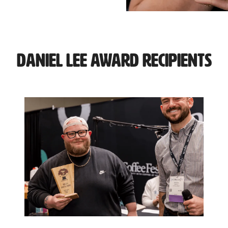
Daniel Lee Award Recipients