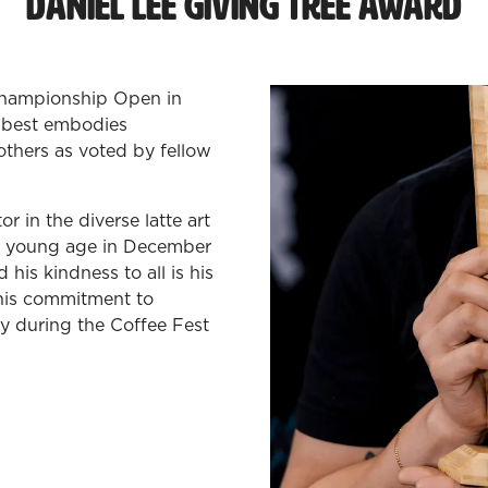
Daniel Lee Giving Tree Award
 Championship Open in
o best embodies
others as voted by fellow
 in the diverse latte art
y young age in December
his kindness to all is his
 his commitment to
ly during the Coffee Fest