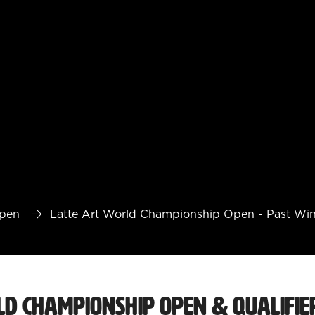
Open
Latte Art World Championship Open - Past Wi
ld Championship Open & Qualifie