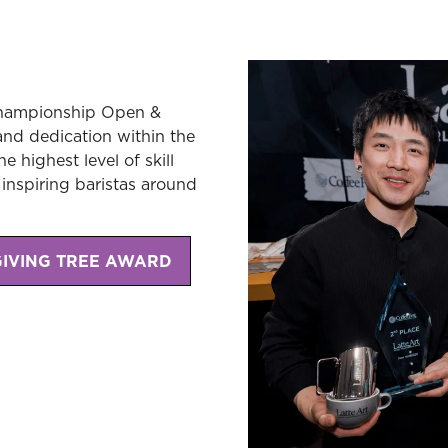
 Championship Open &
, and dedication within the
 highest level of skill
inspiring baristas around
GIVING TREE AWARD