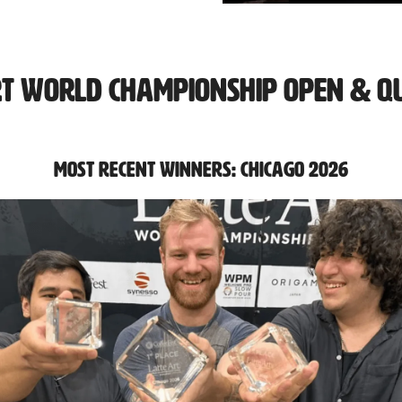
rt World Championship Open & Qu
Most Recent Winners: Chicago 2026