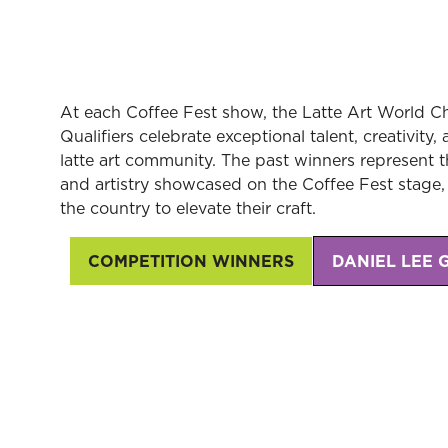
At each Coffee Fest show, the Latte Art World
Qualifiers celebrate exceptional talent, creativity
latte art community. The past winners represent the
and artistry showcased on the Coffee Fest stage, 
the country to elevate their craft.
COMPETITION WINNERS
DANIEL LEE 
(opens
(opens
in
in
a
a
new
new
tab)
tab)