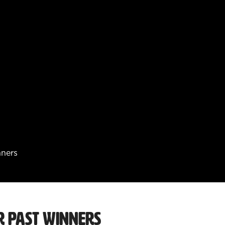
nners
r Past Winners