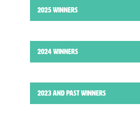
2025 Winners
2024 Winners
2023 AND PAST WINNERS