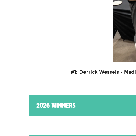
#1: Derrick Wessels - Mad
2026 Winners