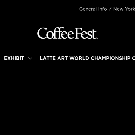
General Info
New Yor
EXHIBIT
LATTE ART WORLD CHAMPIONSHIP 
OW
SHOW
BMENU
SUBMENU
R:
FOR:
TEND
EXHIBIT