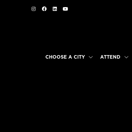
CHOOSE A CITY
ATTEND
SHOW
SH
SUBMENU
SU
FOR:
FO
CHOOSE
AT
A
CITY