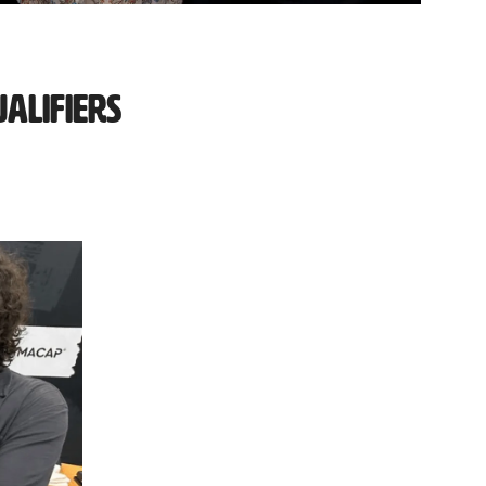
alifiers