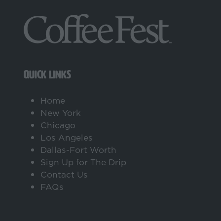
tab)
QUICK LINKS
Home
New York
Chicago
Los Angeles
Dallas-Fort Worth
Sign Up for The Drip
Contact Us
FAQs