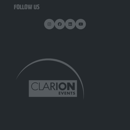
FOLLOW US