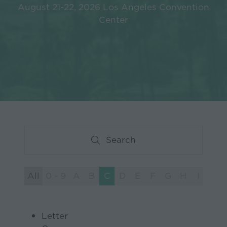
August 21-22, 2026 Los Angeles Convention
Center
Search
Search
All
0 - 9
A
B
C
D
E
F
G
H
I
J
Letter