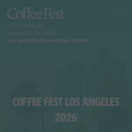
LOS ANGELES
August 21-22, 2026
Los Angeles Convention Center
COFFEE FEST LOS ANGELES
2026