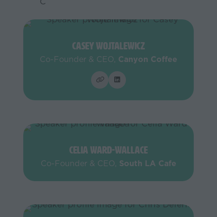
C
Casey Wojtalewicz
Co-Founder & CEO,
Canyon Coffee
Celia Ward-Wallace
Co-Founder & CEO,
South LA Cafe