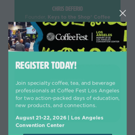
Chris Deferio
Founder,
Keys to the Shop® Coffee
Shop Consulting
REGISTER TODAY!
Chuck Herrera
Join specialty coffee, tea, and beverage
Founder & Creative Director,
professionals at Coffee Fest Los Angeles
GoodPeople
for two action-packed days of education,
new products, and connections.
August 21-22, 2026 | Los Angeles
Convention Center