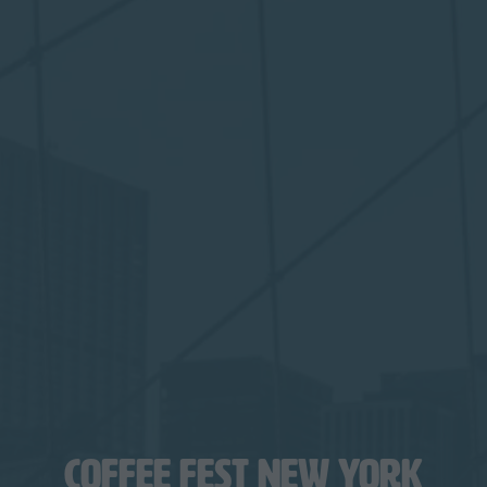
COFFEE FEST NEW YORK