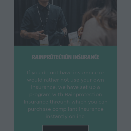
Rainprotection Insurance
If you do not have insurance or
would rather not use your own
insurance, we have set up a
program with Rainprotection
Insurance through which you can
purchase compliant insurance
instantly online.