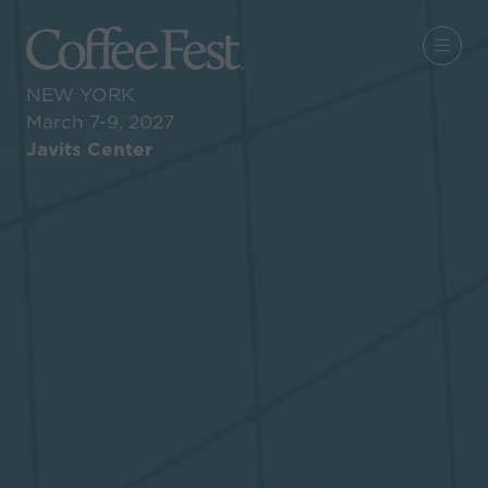
NEW YORK
March 7-9, 2027
Javits Center