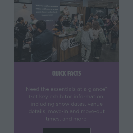
Quick Facts
Need the essentials at a glance?
Get key exhibitor information,
including show dates, venue
details, move-in and move-out
times, and more.