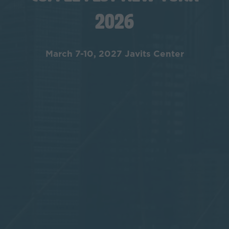
2026
March 7-10, 2027 Javits Center