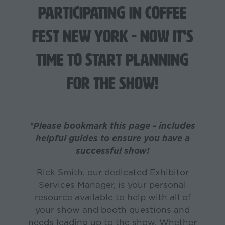
participating in Coffee
Fest New York - now it's
time to start planning
for the show!
*Please bookmark this page - includes
helpful guides to ensure you have a
successful show!
Rick Smith, our dedicated Exhibitor
Services Manager, is your personal
resource available to help with all of
your show and booth questions and
needs leading up to the show. Whether