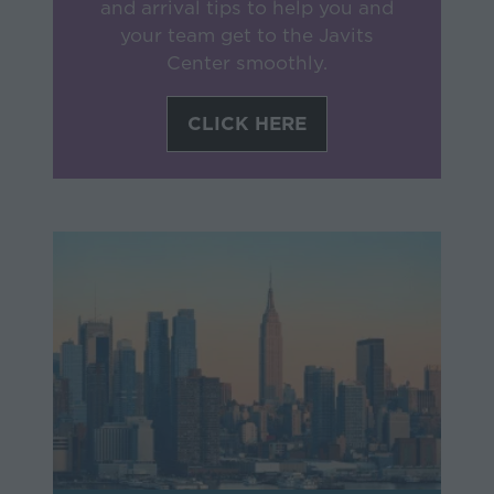
and arrival tips to help you and
your team get to the Javits
Center smoothly.
CLICK HERE
(opens
in
a
new
tab)