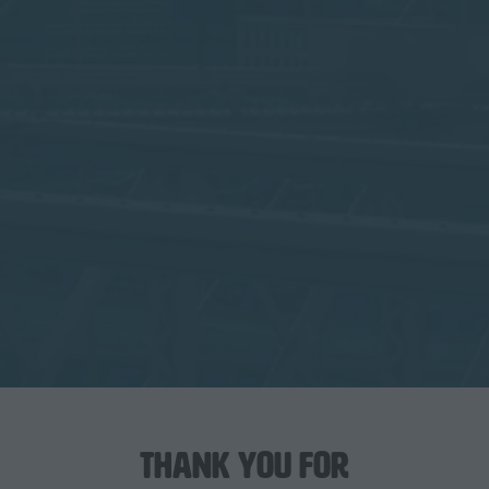
Thank you for