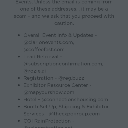
Events. Unless the email is coming from
one of these addresses... it may be a
scam - and we ask that you proceed with
caution.
Overall Event Info & Updates -
@clarionevents.com,
@coffeefest.com
Lead Retrieval -
@subscriptionconfirmation.com,
@rozie.ai
Registration - @reg.buzz
Exhibitor Resource Center -
@mapyourshow.com
Hotel - @connectionshousing.com
Booth Set Up, Shipping & Exhibitor
Services - @theexpogroup.com
COI RainProtection -