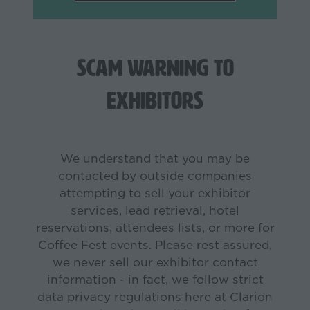
in
a
new
tab)
Scam Warning to
Exhibitors
We understand that you may be
contacted by outside companies
attempting to sell your exhibitor
services, lead retrieval, hotel
reservations, attendees lists, or more for
Coffee Fest events. Please rest assured,
we never sell our exhibitor contact
information - in fact, we follow strict
data privacy regulations here at Clarion