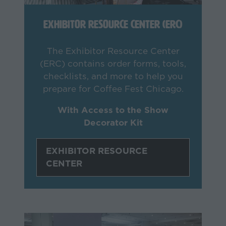
Exhibitor Resource Center (ERC)
The Exhibitor Resource Center
(ERC) contains order forms, tools,
checklists, and more to help you
prepare for Coffee Fest Chicago.
With Access to the Show
Decorator Kit
EXHIBITOR RESOURCE
(opens
CENTER
in
a
new
tab)