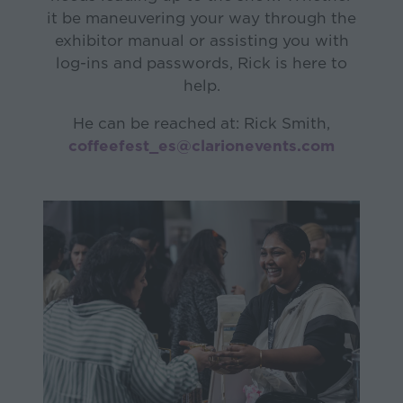
it be maneuvering your way through the
exhibitor manual or assisting you with
log-ins and passwords, Rick is here to
help.
He can be reached at: Rick Smith,
coffeefest_es@clarionevents.com