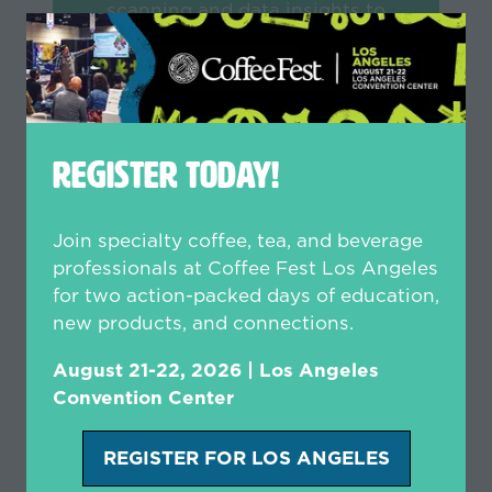
scanning and data insights to
provide a cost-effective way for
your team to maximize ROI and
build meaningful relationships -
empowering your sales and
marketing teams like never before.
REGISTER TODAY!
LEARN MORE
(opens
Join specialty coffee, tea, and beverage
in
professionals at Coffee Fest Los Angeles
a
for two action-packed days of education,
new
new products, and connections.
tab)
August 21-22, 2026 | Los Angeles
Convention Center
REGISTER FOR LOS ANGELES
(opens