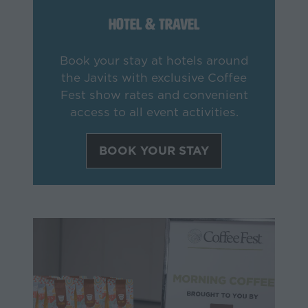
Hotel & Travel
Book your stay at hotels around
the Javits with exclusive Coffee
Fest show rates and convenient
access to all event activities.
BOOK YOUR STAY
(opens
in
a
new
tab)