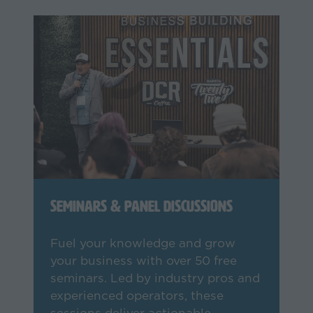
Seminars & Panel Discussions
Fuel your knowledge and grow
your business with over 50 free
seminars. Led by industry pros and
experienced operators, these