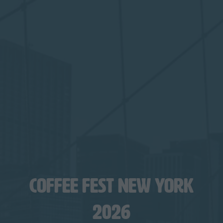
COFFEE FEST NEW YORK
2026