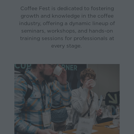
Coffee Fest is dedicated to fostering
growth and knowledge in the coffee
industry, offering a dynamic lineup of
seminars, workshops, and hands-on
training sessions for professionals at
every stage.