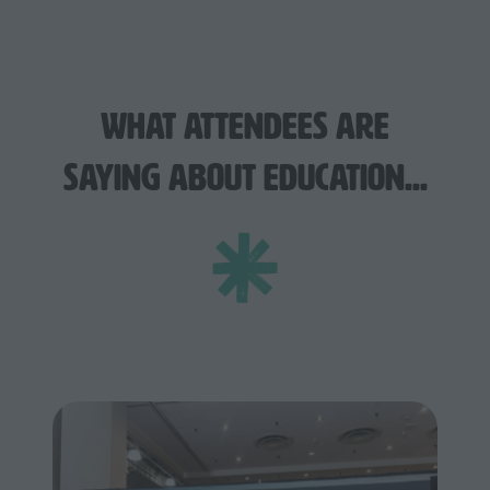
What Attendees Are
Saying About Education...