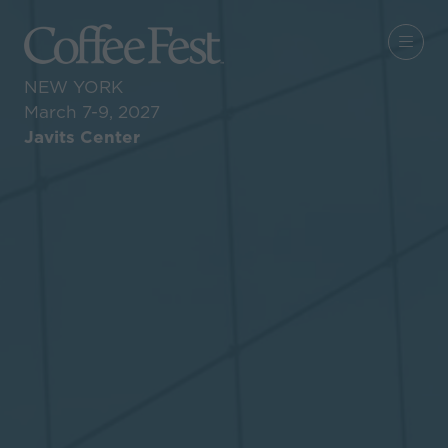
NEW YORK
March 7-9, 2027
Javits Center