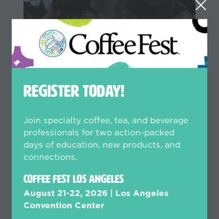
Coffee Skills Series
Perfect your skills with small
group, hands-on training sessions
REGISTER TODAY!
designed to elevate your craft.
Whether it’s latte art, brewing,
sensory, or technical maintenance,
Join specialty coffee, tea, and beverage
these interactive experiences put
professionals for two action-packed
the tools in your hands for
days of education, new products, and
practical, skills-based learning.
connections.
Additional investment of $59–$299
Coffee Fest Los Angeles
per class, or upgrade to a Gold
August 21-22, 2026 | Los Angeles
Pass to access select sessions at
Convention Center
no additional cost.