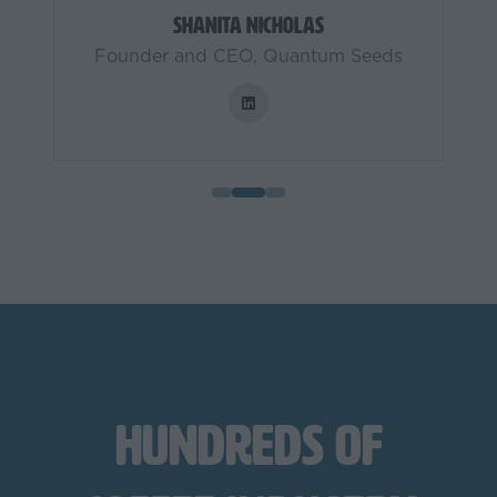
Shanita Nicholas
Founder and CEO,
Quantum Seeds
Hundreds of