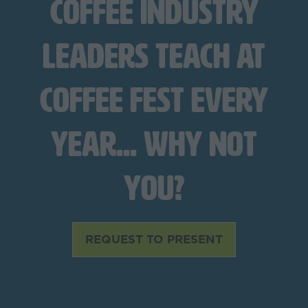
coffee industry
leaders teach at
Coffee Fest every
year... Why not
you?
REQUEST TO PRESENT
(opens
in
a
new