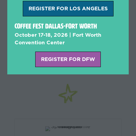
REGISTER FOR LOS ANGELES
(opens
in
Coffee Fest Dallas-Fort Worth
a
new
October 17-18, 2026 | Fort Worth
Get Insight from
tab)
Convention Center
Experienced Industry
REGISTER FOR DFW
(opens
Experts like
in
a
new
tab)