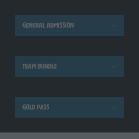
General Admission
Team Bundle
Gold Pass