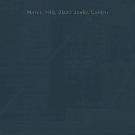
March 7-10, 2027 Javits Center