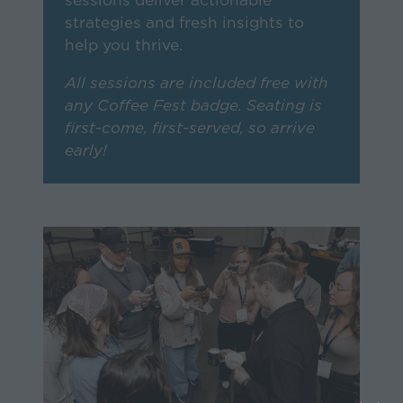
sessions deliver actionable
strategies and fresh insights to
help you thrive.
All sessions are included free with
any Coffee Fest badge. Seating is
first-come, first-served, so arrive
early!