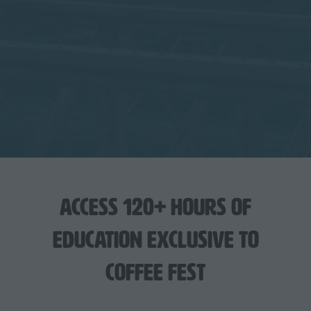
Access 120+ hours of
education exclusive to
Coffee Fest