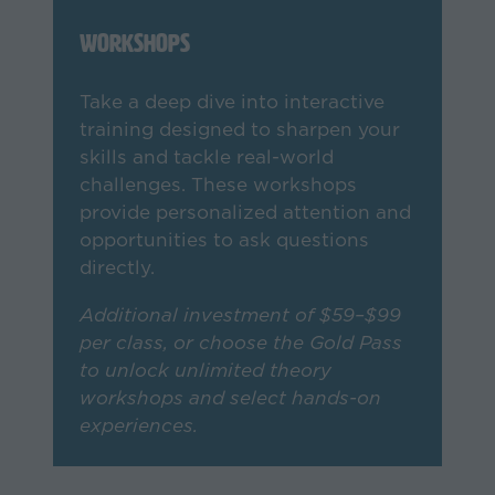
Workshops
Take a deep dive into interactive
training designed to sharpen your
skills and tackle real-world
challenges. These workshops
provide personalized attention and
opportunities to ask questions
directly.
Additional investment of $59–$99
per class, or choose the Gold Pass
to unlock unlimited theory
workshops and select hands-on
experiences.