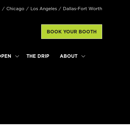
k
Chicago
Los Angeles
Dallas-Fort Worth
BOOK YOUR BOOTH
(opens
in
a
new
OPEN
THE DRIP
ABOUT
SHOW
SHOW
tab)
SUBMENU
SUBMENU
FOR:
FOR:
LATTE
ABOUT
ART
WORLD
CHAMPIONSHIP
OPEN