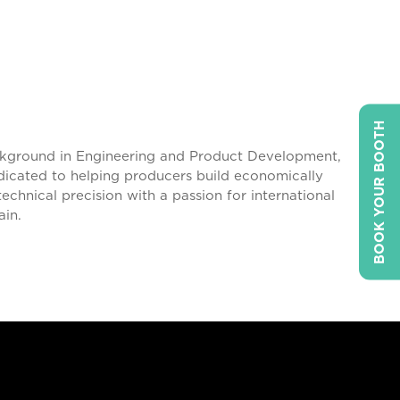
BOOK YOUR BOOTH
ackground in Engineering and Product Development,
edicated to helping producers build economically
echnical precision with a passion for international
ain.