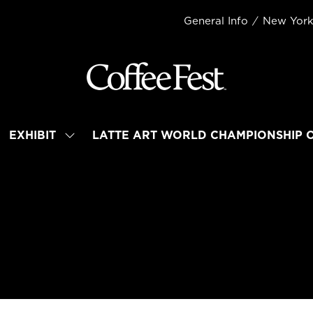
General Info
New Yor
EXHIBIT
LATTE ART WORLD CHAMPIONSHIP 
OW
SHOW
BMENU
SUBMENU
R:
FOR:
TEND
EXHIBIT