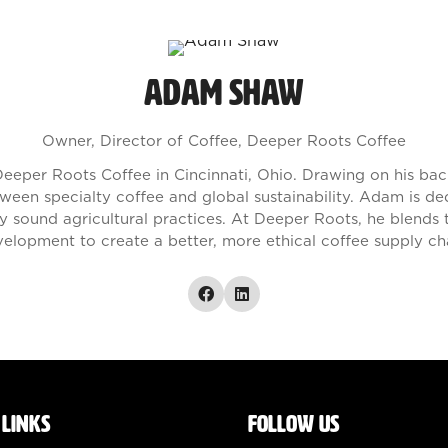
Adam Shaw
Owner, Director of Coffee,
Deeper Roots Coffee
eeper Roots Coffee in Cincinnati, Ohio. Drawing on his b
tween specialty coffee and global sustainability. Adam is d
y sound agricultural practices. At Deeper Roots, he blends t
elopment to create a better, more ethical coffee supply ch
 LINKS
FOLLOW US