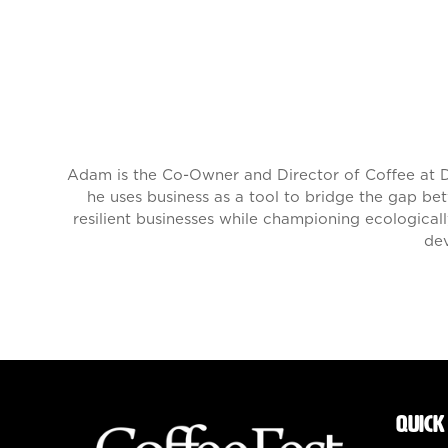
Adam is the Co-Owner and Director of Coffee at D
he uses business as a tool to bridge the gap be
resilient businesses while championing ecologicall
dev
QUICK