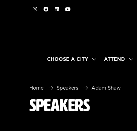
CHOOSE A CITY
ATTEND
SHOW
SH
SUBMENU
SU
FOR:
FO
CHOOSE
AT
A
Home
Speakers
Adam Shaw
CITY
Speakers