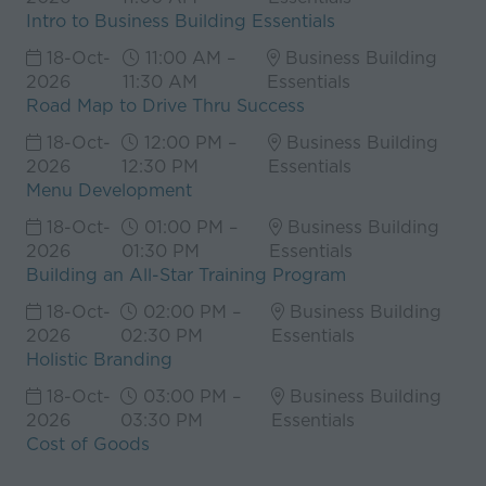
Intro to Business Building Essentials
18-Oct-
11:00 AM –
Business Building
2026
11:30 AM
Essentials
Road Map to Drive Thru Success
18-Oct-
12:00 PM –
Business Building
2026
12:30 PM
Essentials
Menu Development
18-Oct-
01:00 PM –
Business Building
2026
01:30 PM
Essentials
Building an All-Star Training Program
18-Oct-
02:00 PM –
Business Building
2026
02:30 PM
Essentials
Holistic Branding
18-Oct-
03:00 PM –
Business Building
2026
03:30 PM
Essentials
Cost of Goods