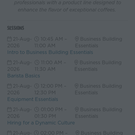
professionals with a product line designed to
enhance the flavor of exceptional coffees.
Sessions
21-Aug-
10:45 AM –
Business Building
2026
11:00 AM
Essentials
Intro to Business Building Essentials
21-Aug-
11:00 AM –
Business Building
2026
11:30 AM
Essentials
Barista Basics
21-Aug-
12:00 PM –
Business Building
2026
12:30 PM
Essentials
Equipment Essentials
21-Aug-
01:00 PM –
Business Building
2026
01:30 PM
Essentials
Hiring for a Dynamic Culture
21-Aug-
02:00 PM –
Business Building