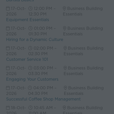
17-Oct-
12:00 PM –
Business Building
2026
12:30 PM
Essentials
Equipment Essentials
17-Oct-
01:00 PM –
Business Building
2026
01:30 PM
Essentials
Hiring for a Dynamic Culture
17-Oct-
02:00 PM –
Business Building
2026
02:30 PM
Essentials
Customer Service 101
17-Oct-
03:00 PM –
Business Building
2026
03:30 PM
Essentials
Engaging Your Customers
17-Oct-
04:00 PM –
Business Building
2026
04:30 PM
Essentials
Successful Coffee Shop Management
18-Oct-
10:45 AM –
Business Building
2026
11:00 AM
Essentials