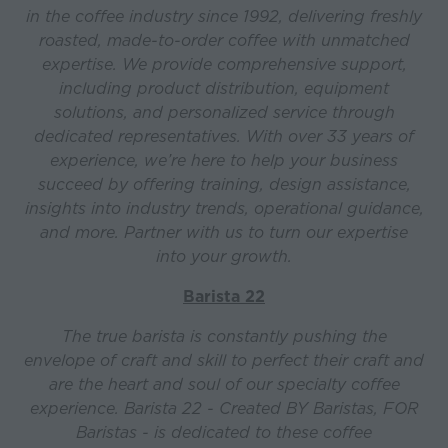
in the coffee industry since 1992, delivering freshly
roasted, made-to-order coffee with unmatched
expertise. We provide comprehensive support,
including product distribution, equipment
solutions, and personalized service through
dedicated representatives. With over 33 years of
experience, we’re here to help your business
succeed by offering training, design assistance,
insights into industry trends, operational guidance,
and more. Partner with us to turn our expertise
into your growth.
Barista 22
The true barista is constantly pushing the
envelope of craft and skill to perfect their craft and
are the heart and soul of our specialty coffee
experience. Barista 22 - Created BY Baristas, FOR
Baristas - is dedicated to these coffee