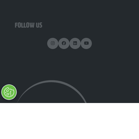
FOLLOW US