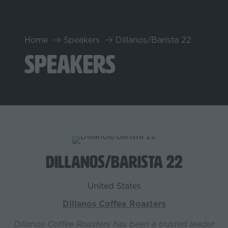
Home
Speakers
Dillanos/Barista 22
Speakers
Dillanos/Barista 22
United States
Dillanos Coffee Roasters
Dillanos Coffee Roasters has been a trusted leader