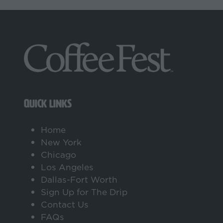
QUICK LINKS
Home
New York
Chicago
Los Angeles
Dallas-Fort Worth
Sign Up for The Drip
Contact Us
FAQs