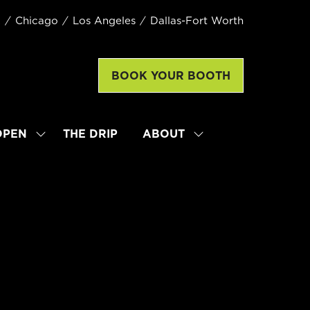
k
Chicago
Los Angeles
Dallas-Fort Worth
BOOK YOUR BOOTH
(opens
in
a
new
OPEN
THE DRIP
ABOUT
SHOW
SHOW
tab)
SUBMENU
SUBMENU
FOR:
FOR:
LATTE
ABOUT
ART
WORLD
CHAMPIONSHIP
OPEN