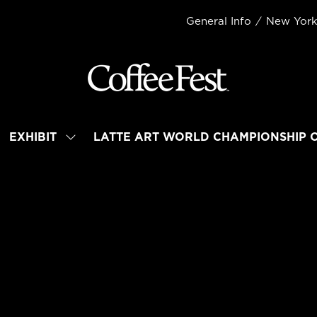
General Info
New Yor
EXHIBIT
LATTE ART WORLD CHAMPIONSHIP 
OW
SHOW
BMENU
SUBMENU
R:
FOR:
TEND
EXHIBIT