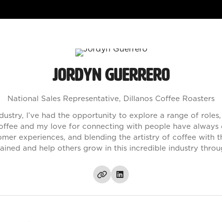
Jordyn Guerrero
National Sales Representative,
Dillanos Coffee Roasters
ndustry, I’ve had the opportunity to explore a range of role
ffee and my love for connecting with people have always dr
mer experiences, and blending the artistry of coffee with 
ained and help others grow in this incredible industry throu