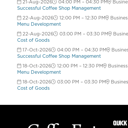
21-Aug-2026
04:00 PM – 04:30 PM
Busines
Successful Coffee Shop Management
22-Aug-2026
12:00 PM – 12:30 PM
Business
Menu Development
22-Aug-2026
03:00 PM – 03:30 PM
Busines
Cost of Goods
17-Oct-2026
04:00 PM – 04:30 PM
Busines
Successful Coffee Shop Management
18-Oct-2026
12:00 PM – 12:30 PM
Business 
Menu Development
18-Oct-2026
03:00 PM – 03:30 PM
Business
Cost of Goods
QUICK