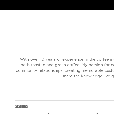
With over 10 years of experience in the coffee i
both roasted and green coffee. My passion for co
community relationships, creating memorable custo
share the knowledge I’ve g
Sessions