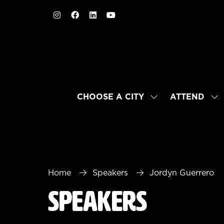
CHOOSE A CITY
ATTEND
SHOW
SH
SUBMENU
SU
FOR:
FO
CHOOSE
AT
A
CITY
Home
Speakers
Jordyn Guerrero
Speakers