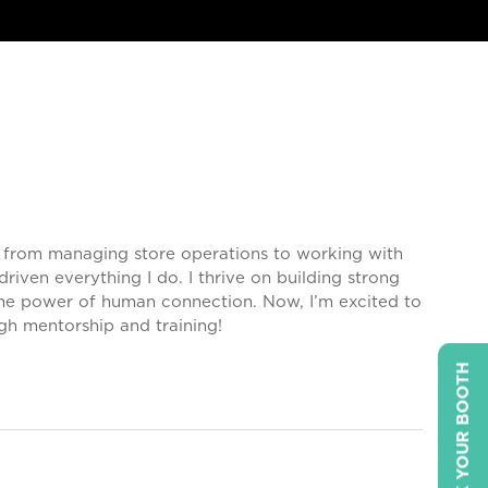
s, from managing store operations to working with
iven everything I do. I thrive on building strong
the power of human connection. Now, I’m excited to
gh mentorship and training!
BOOK YOUR BOOTH