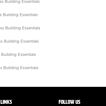
s Building Essentials
 Building Essentials
s Building Essentials
s Building Essentials
Building Essentials
 Building Essentials
 LINKS
FOLLOW US