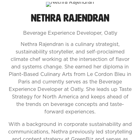
Nethra Rajendran
Beverage Experience Developer,
Oatly
Nethra Rajendran is a culinary strategist,
sustainability storyteller, and self-proclaimed
climate chef working at the intersection of flavor
and systems change. She earned her diploma in
Plant-Based Culinary Arts from Le Cordon Bleu in
Paris and currently serves as the Beverage
Experience Developer at Oatly. She leads up Taste
Strategy for North America and keeps ahead of
the trends on beverage concepts and taste-
forward experiences.
With a background in corporate sustainability and
communications, Nethra previously led storytelling
and content strategy at GreenBiz and serves as