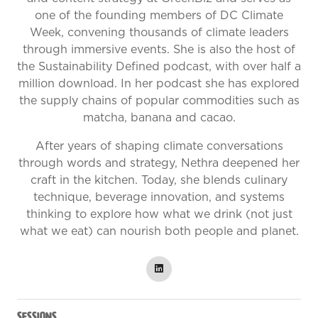
one of the founding members of DC Climate
Week, convening thousands of climate leaders
through immersive events. She is also the host of
the Sustainability Defined podcast, with over half a
million download. In her podcast she has explored
the supply chains of popular commodities such as
matcha, banana and cacao.
After years of shaping climate conversations
through words and strategy, Nethra deepened her
craft in the kitchen. Today, she blends culinary
technique, beverage innovation, and systems
thinking to explore how what we drink (not just
what we eat) can nourish both people and planet.
Sessions