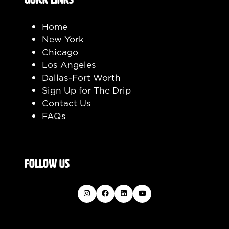
Home
New York
Chicago
Los Angeles
Dallas-Fort Worth
Sign Up for The Drip
Contact Us
FAQs
FOLLOW US