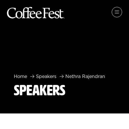
Home
Speakers
Nethra Rajendran
Speakers