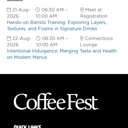
21-Aug-
08:30 AM –
Meet at
2026
10:00 AM
Registration
Hands-on Barista Training: Exploring Layers,
Textures, and Foams in Signature Drinks
22-Aug-
08:30 AM –
Connections
2026
10:00 AM
Lounge
Intentional Indulgence: Merging Taste and Health
on Modern Menus
QUICK LINKS