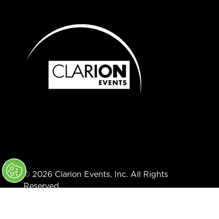
© 2026 Clarion Events, Inc. All Rights
Reserved.
Code of Conduct
Privacy Policy
Converge+ Terms of Use
Cookie Policy