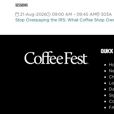
Sessions
21-Aug-2026
09:00 AM – 09:45 AM
303A
Stop Overpaying the IRS: What Coffee Shop Own
QUICK
H
Ne
Ch
Lo
Da
Si
Co
F