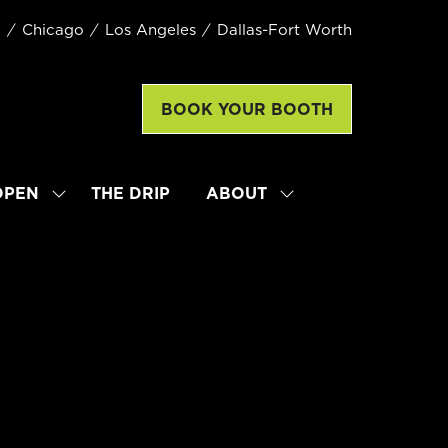
k
Chicago
Los Angeles
Dallas-Fort Worth
BOOK YOUR BOOTH
(opens
in
a
new
OPEN
THE DRIP
ABOUT
SHOW
SHOW
tab)
SUBMENU
SUBMENU
FOR:
FOR:
LATTE
ABOUT
ART
WORLD
CHAMPIONSHIP
OPEN