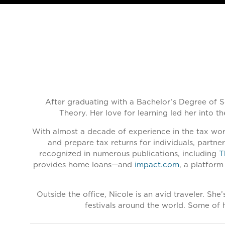
After graduating with a Bachelor’s Degree of S
Theory. Her love for learning led her into t
With almost a decade of experience in the tax worl
and prepare tax returns for individuals, partn
recognized in numerous publications, including
T
provides home loans—and
impact.com
, a platform
Outside the office, Nicole is an avid traveler. Sh
festivals around the world. Some of h