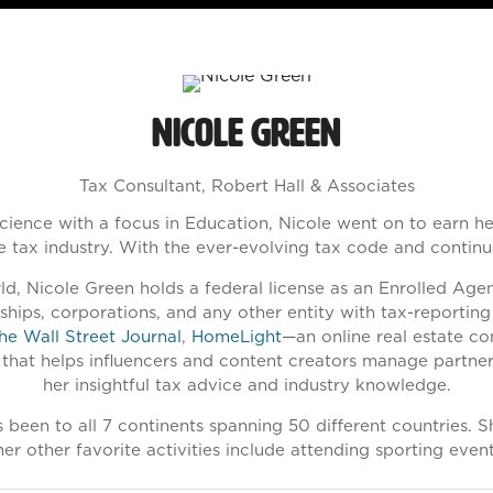
Nicole Green
Tax Consultant,
Robert Hall & Associates
cience with a focus in Education, Nicole went on to earn h
he tax industry. With the ever-evolving tax code and continu
d, Nicole Green holds a federal license as an Enrolled Agent
erships, corporations, and any other entity with tax-reporti
he Wall Street Journal
,
HomeLight
—an online real estate c
 that helps influencers and content creators manage partner
her insightful tax advice and industry knowledge.
e’s been to all 7 continents spanning 50 different countries.
er other favorite activities include attending sporting eve