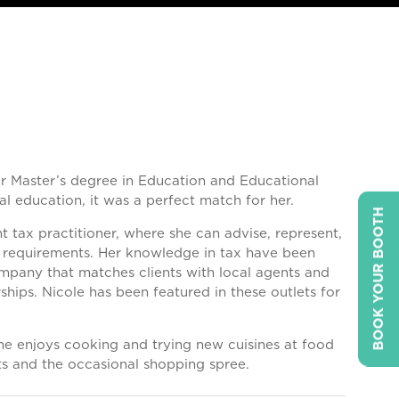
er Master’s degree in Education and Educational
al education, it was a perfect match for her.
BOOK YOUR BOOTH
 tax practitioner, where she can advise, represent,
ng requirements. Her knowledge in tax have been
ompany that matches clients with local agents and
ships. Nicole has been featured in these outlets for
 She enjoys cooking and trying new cuisines at food
nts and the occasional shopping spree.