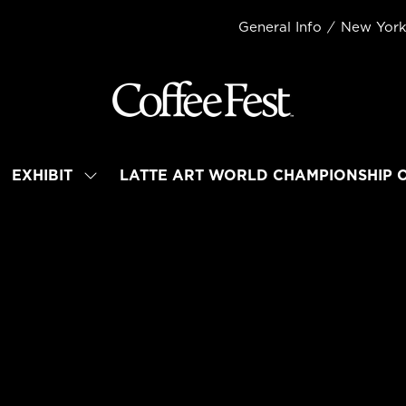
General Info
New Yor
EXHIBIT
LATTE ART WORLD CHAMPIONSHIP 
OW
SHOW
BMENU
SUBMENU
R:
FOR:
TEND
EXHIBIT