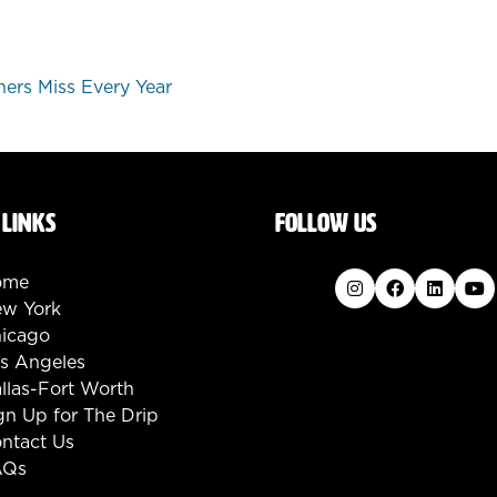
ers Miss Every Year
 LINKS
FOLLOW US
ome
w York
icago
s Angeles
llas-Fort Worth
gn Up for The Drip
ntact Us
AQs