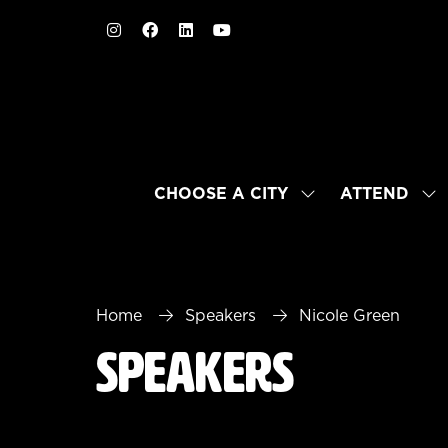
CHOOSE A CITY
ATTEND
SHOW
SH
SUBMENU
SU
FOR:
FO
CHOOSE
AT
A
CITY
Home
Speakers
Nicole Green
Speakers