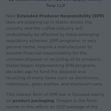
Torp LLP
New
Extended Producer Responsibility (EPR)
laws are popping up in states across the
country, and the coffee industry will
undoubtedly be affected by these emerging
regulatory schemes. EPR programs, in very
general terms, require a manufacturer to
assume financial responsibility for the
ultimate disposal or recycling of its products.
States began implementing EPR programs
decades ago to fund the disposal and
recycling of many items such as electronics,
mattresses, glass bottles, and aluminum cans.
This newest form of EPR law is focused mainly
on
product packaging
. Oregon is the front-
runner in this effort; its 2021 passage of the