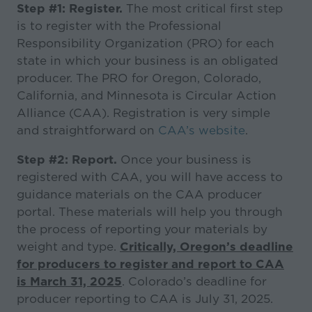
Step #1: Register.
The most critical first step
is to register with the Professional
Responsibility Organization (PRO) for each
state in which your business is an obligated
producer. The PRO for Oregon, Colorado,
California, and Minnesota is Circular Action
Alliance (CAA). Registration is very simple
and straightforward on
CAA’s website
.
Step #2: Report.
Once your business is
registered with CAA, you will have access to
guidance materials on the CAA producer
portal. These materials will help you through
the process of reporting your materials by
weight and type.
Critically, Oregon’s deadline
for producers to register and report to CAA
is March 31, 2025
. Colorado’s deadline for
producer reporting to CAA is July 31, 2025.