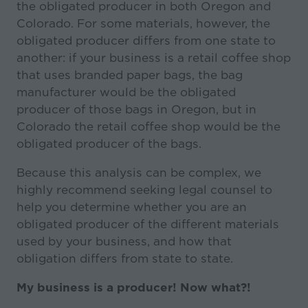
the obligated producer in both Oregon and
Colorado. For some materials, however, the
obligated producer differs from one state to
another: if your business is a retail coffee shop
that uses branded paper bags, the bag
manufacturer would be the obligated
producer of those bags in Oregon, but in
Colorado the retail coffee shop would be the
obligated producer of the bags.
Because this analysis can be complex, we
highly recommend seeking legal counsel to
help you determine whether you are an
obligated producer of the different materials
used by your business, and how that
obligation differs from state to state.
My business is a producer! Now what?!