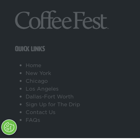
QUICK LINKS
Home
New York
Chicago
Los Angeles
Dallas-Fort Worth
Sign Up for The Drip
Contact Us
FAQs