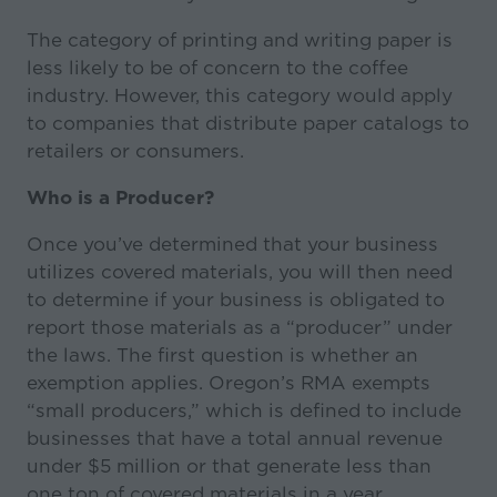
The category of printing and writing paper is
less likely to be of concern to the coffee
industry. However, this category would apply
to companies that distribute paper catalogs to
retailers or consumers.
Who is a Producer?
Once you’ve determined that your business
utilizes covered materials, you will then need
to determine if your business is obligated to
report those materials as a “producer” under
the laws. The first question is whether an
exemption applies. Oregon’s RMA exempts
“small producers,” which is defined to include
businesses that have a total annual revenue
under $5 million or that generate less than
one ton of covered materials in a year.