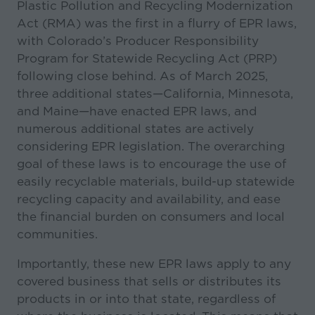
Plastic Pollution and Recycling Modernization
Act (RMA) was the first in a flurry of EPR laws,
with Colorado’s Producer Responsibility
Program for Statewide Recycling Act (PRP)
following close behind. As of March 2025,
three additional states—California, Minnesota,
and Maine—have enacted EPR laws, and
numerous additional states are actively
considering EPR legislation. The overarching
goal of these laws is to encourage the use of
easily recyclable materials, build-up statewide
recycling capacity and availability, and ease
the financial burden on consumers and local
communities.
Importantly, these new EPR laws apply to any
covered business that sells or distributes its
products in or into that state, regardless of