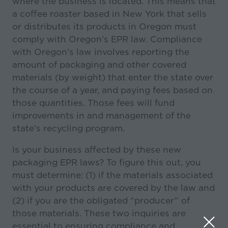
where the business is located. This means that
a coffee roaster based in New York that sells
or distributes its products in Oregon must
comply with Oregon’s EPR law. Compliance
with Oregon’s law involves reporting the
amount of packaging and other covered
materials (by weight) that enter the state over
the course of a year, and paying fees based on
those quantities. Those fees will fund
improvements in and management of the
state’s recycling program.
Is your business affected by these new
packaging EPR laws? To figure this out, you
must determine: (1) if the materials associated
with your products are covered by the law and
(2) if you are the obligated “producer” of
those materials. These two inquiries are
essential to ensuring compliance and