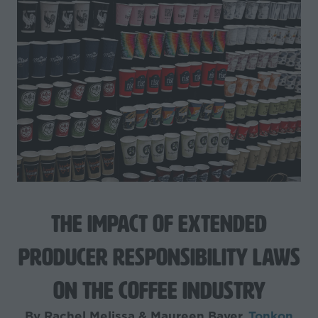
The Impact of Extended
Producer Responsibility Laws
on the Coffee Industry
By Rachel Melissa & Maureen Bayer,
Tonkon