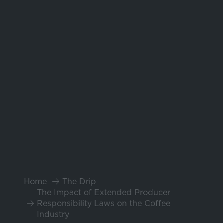
Home
The Drip
The Impact of Extended Producer
Responsibility Laws on the Coffee
Industry