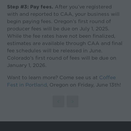
Step #3: Pay fees.
After you’ve registered
with and reported to CAA, your business will
begin paying fees. Oregon’s first round of
producer fees will be due on July 1, 2025.
While the fee rates have not been finalized,
estimates are available through CAA and final
fee schedules will be released in June.
Colorado’s first round of fees will be due on
January 1, 2026.
Want to learn more? Come see us at
Coffee
Fest in Portland
, Oregon on Friday, June 13th!