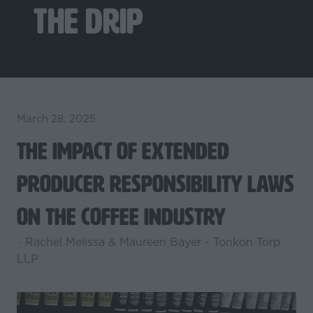
The Drip
March 28, 2025
The Impact of Extended
Producer Responsibility Laws
on the Coffee Industry
Rachel Melissa & Maureen Bayer - Tonkon Torp
LLP