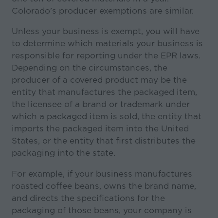
Colorado’s producer exemptions are similar.
Unless your business is exempt, you will have
to determine which materials your business is
responsible for reporting under the EPR laws.
Depending on the circumstances, the
producer of a covered product may be the
entity that manufactures the packaged item,
the licensee of a brand or trademark under
which a packaged item is sold, the entity that
imports the packaged item into the United
States, or the entity that first distributes the
packaging into the state.
For example, if your business manufactures
roasted coffee beans, owns the brand name,
and directs the specifications for the
packaging of those beans, your company is