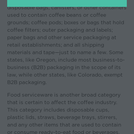
in
disposable bags, canisters, or other containers
a
used to contain coffee beans or coffee
new
grounds; coffee pods; boxes or bags that hold
tab)
coffee filters; outer packaging and labels;
paper bags and other service packaging at
retail establishments; and all shipping
materials and tape—just to name a few. Some
states, like Oregon, include most business-to-
business (B2B) packaging in the scope of its
law, while other states, like Colorado, exempt
B2B packaging.
Food serviceware is another broad category
that is certain to affect the coffee industry.
This category includes disposable cups,
plastic lids, straws, beverage trays, stirrers,
and any other items that are used to contain
or consume ready-to-eat food or beverages.