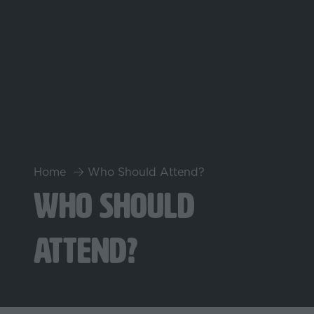
Home
Who Should Attend?
Who Should
Attend?