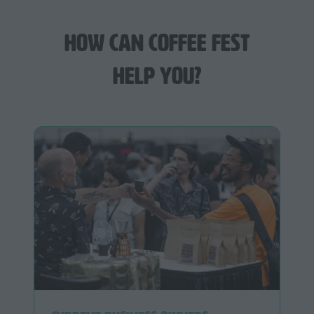
How can Coffee Fest
help you?