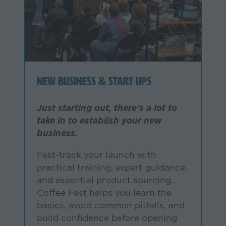
New Business & Start Ups
Just starting out, there's a lot to
take in to establish your new
business.
Fast-track your launch with
practical training, expert guidance,
and essential product sourcing.
Coffee Fest helps you learn the
basics, avoid common pitfalls, and
build confidence before opening