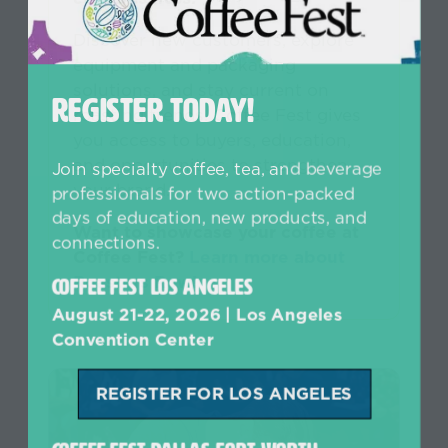
Discover new customers, explore
equipment and packaging
solutions, and stay current on
REGISTER TODAY!
roasting trends. Coffee Fest gives
you access to buyers, education,
and opportunities to strengthen
Join specialty coffee, tea, and beverage
your brand.
professionals for two action-packed
days of education, new products, and
Want to showcase your coffee at
connections.
Coffee Fest?
Learn more about
Roasters Row!
Coffee Fest Los Angeles
August 21-22, 2026 | Los Angeles
Convention Center
REGISTER FOR LOS ANGELES
(opens
in