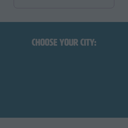
Choose Your City:
August 21-22, 2026
LOS ANGELES
Los Angeles Convention
October 17-18, 2026
Center
DALLAS-FORT WORTH
Fort Worth Convention
Center
March 7-9, 2027
NEW YORK
Javits Center
June 11-12, 2027
CHICAGO
Navy Pier