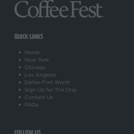
QUICK LINKS
Home
New York
Chicago
Los Angeles
Dallas-Fort Worth
Sign Up for The Drip
Contact Us
FAQs
FOLLOW US