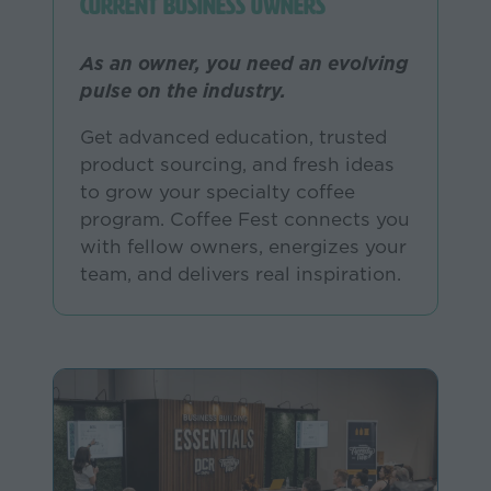
Current Business Owners
As an owner, you need an evolving
pulse on the industry.
Get advanced education, trusted
product sourcing, and fresh ideas
to grow your specialty coffee
program. Coffee Fest connects you
with fellow owners, energizes your
team, and delivers real inspiration.