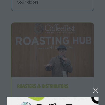
your doors.
Roasters & Distributors
Connecting with customers is your
core business.