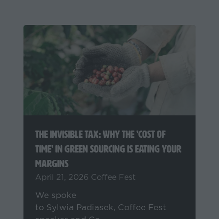
A Year That Reshaped Coffee: 2025
Reflections from OCAFI’s Sylwia
Padiasek
December 19, 2025
Sylwia Padiasek -
OCAFI
What happens when the industry
gets hit from all sides? Sylwia
Padiasek of OCAFI & Coffee Fest
speaker, unpacks key lessons from
2025’s market chaos & what coffee
businesses can learn from it.