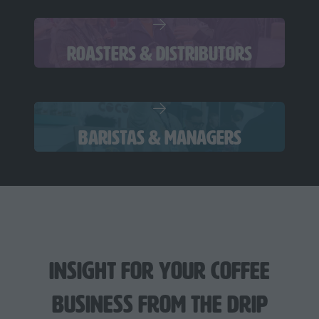
ROASTERS & DISTRIBUTORS
BARISTAS & MANAGERS
Insight For Your Coffee
Business from The Drip