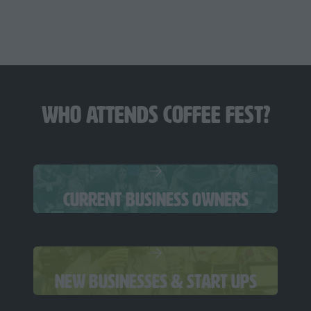
June 11-12, 2027
CHICAGO
Navy Pier
Who Attends Coffee Fest?
CURRENT BUSINESS OWNERS
NEW BUSINESSES & START UPS