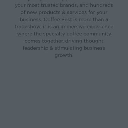
your most trusted brands, and hundreds
of new products & services for your
business. Coffee Fest is more than a
tradeshow, it is an immersive experience
where the specialty coffee community
comes together, driving thought
leadership & stimulating business
growth.
August 21-22, 2026
LOS ANGELES
Los Angeles Convention
October 17-18, 2026
Center
DALLAS-FORT WORTH
Fort Worth Convention
Center
March 7-9, 2027
NEW YORK
Javits Center