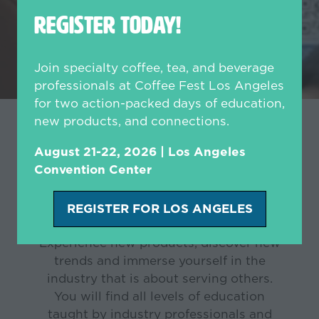
REGISTER TODAY!
Join specialty coffee, tea, and beverage
professionals at Coffee Fest Los Angeles
for two action-packed days of education,
new products, and connections.
Join us at an upcoming
August 21-22, 2026 | Los Angeles
Convention Center
show!
REGISTER FOR LOS ANGELES
(opens
in
Experience new products, discover new
a
trends and immerse yourself in the
new
industry that is about serving others.
tab)
You will find all levels of education
taught by industry professionals and